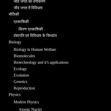
जीव जगत का वर्गीकरण
जीव जगत में विविधता
भौतिकी
प्रकाशिकी
किरण प्रकाशिकी
वंशागति एवं विविधता के सिध्दांत
Biology
Biology in Human Welfare
Biomolecules
Biotechnology and it’s applications
Ecology
Evolution
Genetics
Reproduction
Physics
Modern Physics
Atomic Nuclei