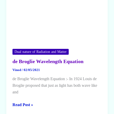
Dual nature of Radiation and Matter
de Broglie Wavelength Equation
Vinod
/
02/05/2021
de Broglie Wavelength Equation :- In 1924 Louis de
Broglie proposed that just as light has both wave like
and
de
Read Post »
Broglie