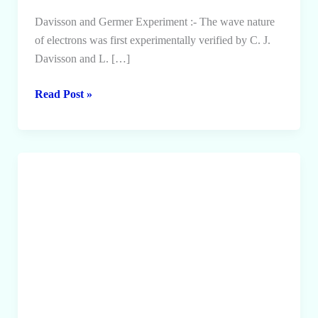
Davisson and Germer Experiment :- The wave nature
of electrons was first experimentally verified by C. J.
Davisson and L. […]
Davisson
Read Post »
and
Germer
Experiment