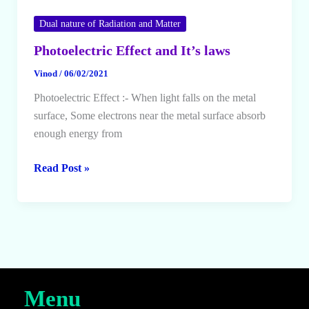
Dual nature of Radiation and Matter
Photoelectric Effect and It’s laws
Vinod
/
06/02/2021
Photoelectric Effect :- When light falls on the metal
surface, Some electrons near the metal surface absorb
enough energy from
Photoelectric
Read Post »
Effect
and
It’s
laws
Menu