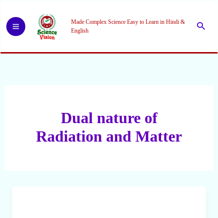
Skip
to
Made Complex Science Easy to Learn in Hindi &
Searc
content
English
Dual nature of
Radiation and Matter