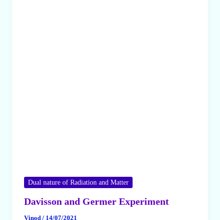
Dual nature of Radiation and Matter
Davisson and Germer Experiment
Vinod
/
14/07/2021