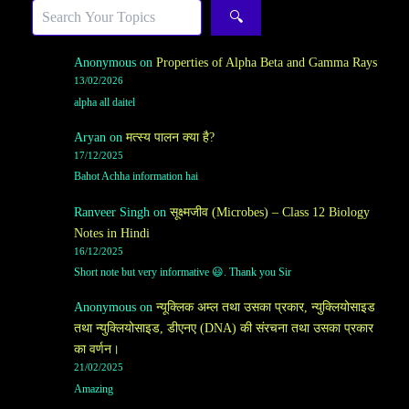
Search
🔍
Anonymous
on
Properties of Alpha Beta and Gamma Rays
13/02/2026
alpha all daitel
Aryan
on
मत्स्य पालन क्या है?
17/12/2025
Bahot Achha information hai
Ranveer Singh
on
सूक्ष्मजीव (Microbes) – Class 12 Biology
Notes in Hindi
16/12/2025
Short note but very informative 😃. Thank you Sir
Anonymous
on
न्यूक्लिक अम्ल तथा उसका प्रकार, न्युक्लियोसाइड
तथा न्युक्लियोसाइड, डीएनए (DNA) की संरचना तथा उसका प्रकार
का वर्णन।
21/02/2025
Amazing