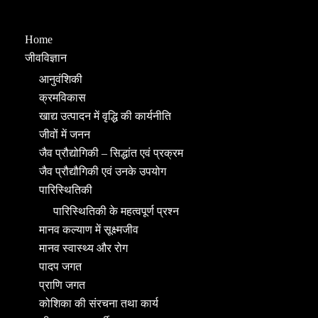
Home
जीवविज्ञान
आनुवंशिकी
क्रमविकास
खाद्य उत्पादन में वृद्धि की कार्यनीति
जीवों में जनन
जैव प्रौद्योगिकी – सिद्धांत एवं प्रक्रम
जैव प्रौद्यौगिकी एवं उनके उपयोग
पारिस्थितिकी
पारिस्थितिकी के महत्वपूर्ण प्रश्न
मानव कल्याण में सूक्ष्मजीव
मानव स्वास्थ्य और रोग
पादप जगत
प्राणि जगत
कोशिका की संरचना तथा कार्य