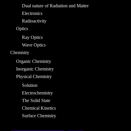
Dual nature of Radiation and Matter
Electronics
Radioactivity
Optics
Ray Optics
Wave Optics
Chemistry
Organic Chemistry
Inorganic Chemistry
Physical Chemistry
Solution
Electrochemistry
The Solid State
Chemical Kinetics
Surface Chemistry