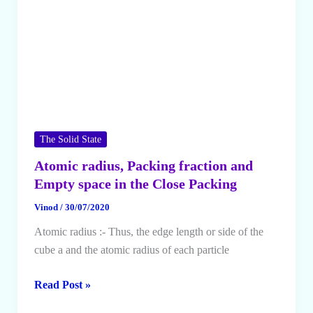
The Solid State
Atomic radius, Packing fraction and
Empty space in the Close Packing
Vinod
/
30/07/2020
Atomic radius :- Thus, the edge length or side of the
cube a and the atomic radius of each particle
Atomic
Read Post »
radius,