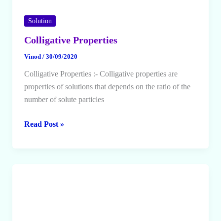
Solution
Colligative Properties
Vinod
/
30/09/2020
Colligative Properties :- Colligative properties are
properties of solutions that depends on the ratio of the
number of solute particles
Colligative
Read Post »
Properties