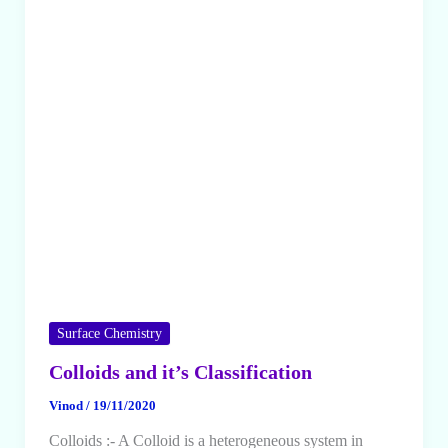
Surface Chemistry
Colloids and it’s Classification
Vinod
/
19/11/2020
Colloids :- A Colloid is a heterogeneous system in