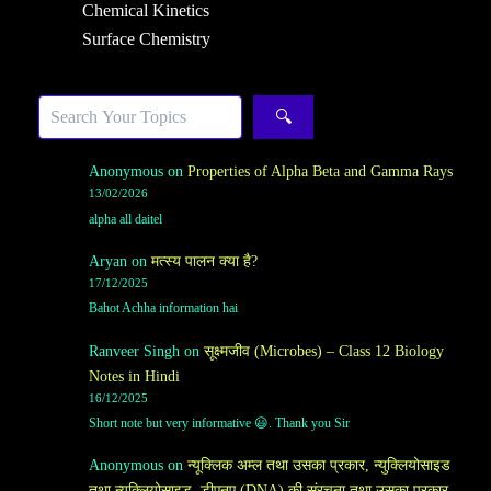
Chemical Kinetics
Surface Chemistry
Search
🔍
Anonymous
on
Properties of Alpha Beta and Gamma Rays
13/02/2026
alpha all daitel
Aryan
on
मत्स्य पालन क्या है?
17/12/2025
Bahot Achha information hai
Ranveer Singh
on
सूक्ष्मजीव (Microbes) – Class 12 Biology
Notes in Hindi
16/12/2025
Short note but very informative 😃. Thank you Sir
Anonymous
on
न्यूक्लिक अम्ल तथा उसका प्रकार, न्युक्लियोसाइड
तथा न्युक्लियोसाइड, डीएनए (DNA) की संरचना तथा उसका प्रकार