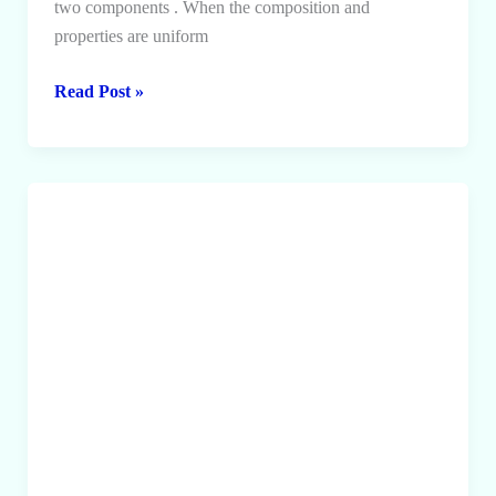
two components . When the composition and
properties are uniform
Solution
Read Post »
and
its
types,
Solubility