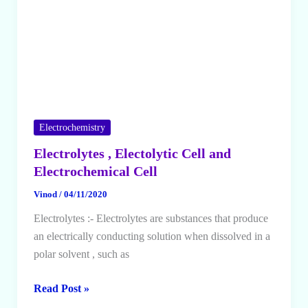
Electrochemistry
Electrolytes , Electolytic Cell and
Electrochemical Cell
Vinod
/
04/11/2020
Electrolytes :- Electrolytes are substances that produce
an electrically conducting solution when dissolved in a
polar solvent , such as
Electrolytes
Read Post »
,