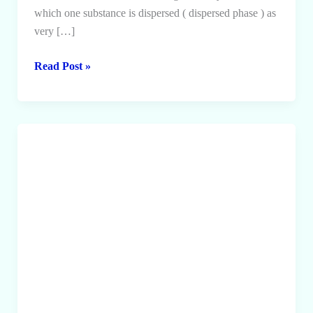
which one substance is dispersed ( dispersed phase ) as
very […]
Colloids
Read Post »
and
it’s
Classification