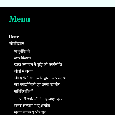
Menu
Home
जीवविज्ञान
आनुवंशिकी
क्रमविकास
खाद्य उत्पादन में वृद्धि की कार्यनीति
जीवों में जनन
जैव प्रौद्योगिकी – सिद्धांत एवं प्रक्रम
जैव प्रौद्यौगिकी एवं उनके उपयोग
पारिस्थितिकी
पारिस्थितिकी के महत्वपूर्ण प्रश्न
मानव कल्याण में सूक्ष्मजीव
मानव स्वास्थ्य और रोग