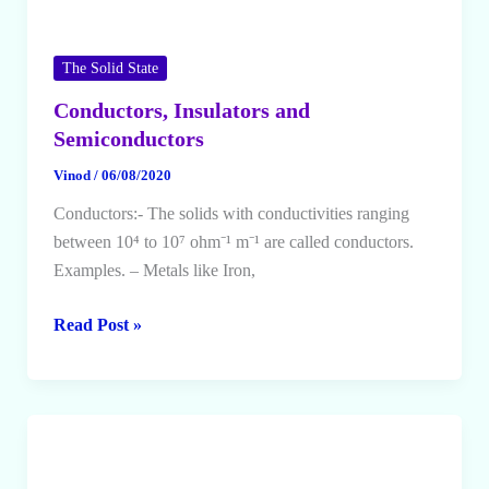
The Solid State
Conductors, Insulators and
Semiconductors
Vinod
/
06/08/2020
Conductors:- The solids with conductivities ranging
between 10⁴ to 10⁷ ohm⁻¹ m⁻¹ are called conductors.
Examples. – Metals like Iron,
Conductors,
Read Post »
Insulators
and
Semiconductors