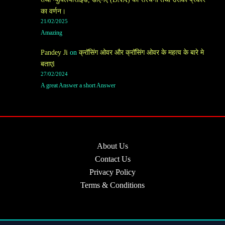
का वर्णन।
21/02/2025
Amazing
Pandey Ji
on
क्रॉसिंग ओवर और क्रॉसिंग ओवर के महत्व के बारे मे
बताएl
27/02/2024
A great Answer a short Answer
About Us
Contact Us
Privacy Policy
Terms & Conditions