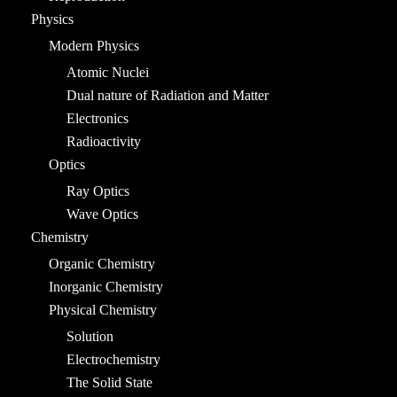
Physics
Modern Physics
Atomic Nuclei
Dual nature of Radiation and Matter
Electronics
Radioactivity
Optics
Ray Optics
Wave Optics
Chemistry
Organic Chemistry
Inorganic Chemistry
Physical Chemistry
Solution
Electrochemistry
The Solid State