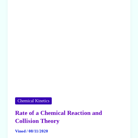
Order
Chemical Kinetics
Rate of a Chemical Reaction and
Collision Theory
Vinod
/
08/11/2020