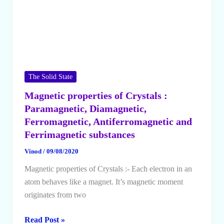
The Solid State
Magnetic properties of Crystals :
Paramagnetic, Diamagnetic,
Ferromagnetic, Antiferromagnetic and
Ferrimagnetic substances
Vinod
/
09/08/2020
Magnetic properties of Crystals :- Each electron in an
atom behaves like a magnet. It’s magnetic moment
originates from two
Magnetic
Read Post »