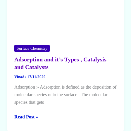
Surface Chemistry
Adsorption and it’s Types , Catalysis
and Catalysts
Vinod
/
17/11/2020
Adsorption :- Adsorption is defined as the deposition of
molecular species onto the surface . The molecular
species that gets
Adsorption
Read Post »
and