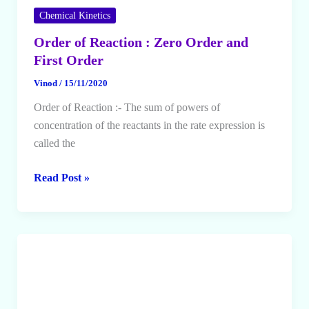
Chemical Kinetics
Order of Reaction : Zero Order and
First Order
Vinod
/
15/11/2020
Order of Reaction :- The sum of powers of
concentration of the reactants in the rate expression is
called the
Order
Read Post »
of
Reaction
:
Zero
Order
and
First