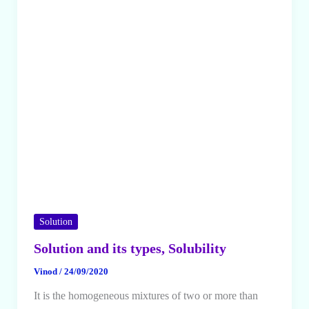
Solution
Solution and its types, Solubility
Vinod
/
24/09/2020
It is the homogeneous mixtures of two or more than