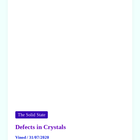
The Solid State
Defects in Crystals
Vinod
/
31/07/2020