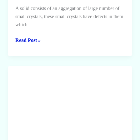
A solid consists of an aggregation of large number of
small crystals, these small crystals have defects in them
which
Defects
Read Post »
in
Crystals