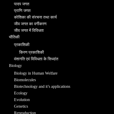
पादप जगत
प्राणि जगत
कोशिका की संरचना तथा कार्य
जीव जगत का वर्गीकरण
जीव जगत में विविधता
भौतिकी
प्रकाशिकी
किरण प्रकाशिकी
वंशागति एवं विविधता के सिध्दांत
Biology
Biology in Human Welfare
Biomolecules
Biotechnology and it’s applications
Ecology
Evolution
Genetics
Reproduction