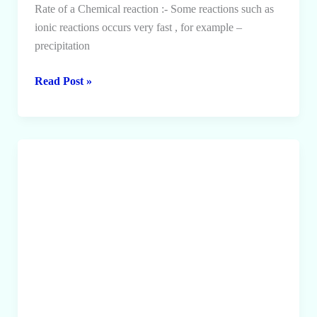
Rate of a Chemical reaction :- Some reactions such as
ionic reactions occurs very fast , for example –
precipitation
Rate
Read Post »
of
a
Chemical
Reaction
and
Collision
Theory