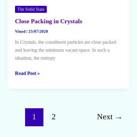
The Solid State
Close Packing in Crystals
Vinod
/
25/07/2020
In Crystals, the constituent particles are close packed
and leaving the minimum vacant space. In such a
situation, the entropy
Close
Read Post »
Packing
in
Crystals
1
2
Next
→