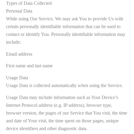
Types of Data Collected
Personal Data
While using Our Service, We may ask You to provide Us with
certain personally identifiable information that can be used to
contact or identify You. Personally identifiable information may
include:
Email address
First name and last name
Usage Data
Usage Data is collected automatically when using the Service.
Usage Data may include information such as Your Device’s
Internet Protocol address (e.g. IP address), browser type,
browser version, the pages of our Service that You visit, the time
and date of Your visit, the time spent on those pages, unique
device identifiers and other diagnostic data.