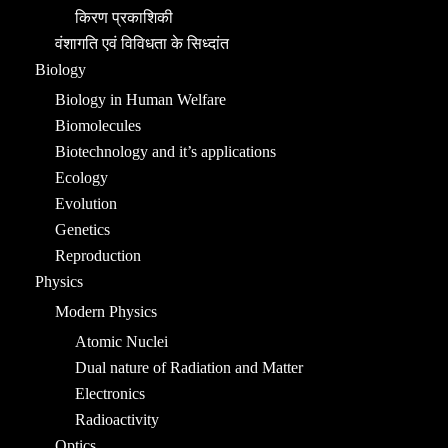
किरण प्रकाशिकी
वंशागति एवं विविधता के सिध्दांत
Biology
Biology in Human Welfare
Biomolecules
Biotechnology and it’s applications
Ecology
Evolution
Genetics
Reproduction
Physics
Modern Physics
Atomic Nuclei
Dual nature of Radiation and Matter
Electronics
Radioactivity
Optics