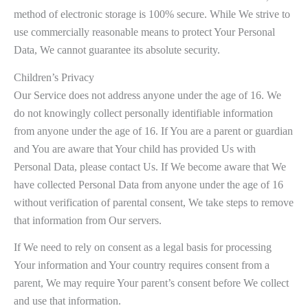
method of electronic storage is 100% secure. While We strive to
use commercially reasonable means to protect Your Personal
Data, We cannot guarantee its absolute security.
Children’s Privacy
Our Service does not address anyone under the age of 16. We
do not knowingly collect personally identifiable information
from anyone under the age of 16. If You are a parent or guardian
and You are aware that Your child has provided Us with
Personal Data, please contact Us. If We become aware that We
have collected Personal Data from anyone under the age of 16
without verification of parental consent, We take steps to remove
that information from Our servers.
If We need to rely on consent as a legal basis for processing
Your information and Your country requires consent from a
parent, We may require Your parent’s consent before We collect
and use that information.