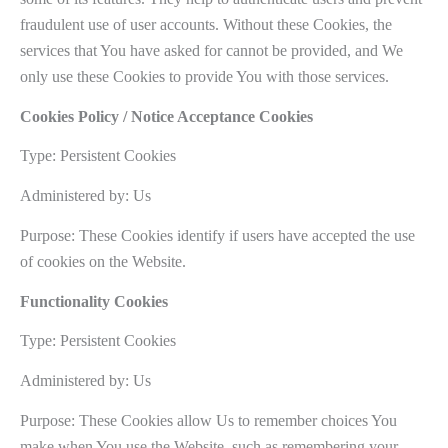
fraudulent use of user accounts. Without these Cookies, the
services that You have asked for cannot be provided, and We
only use these Cookies to provide You with those services.
Cookies Policy / Notice Acceptance Cookies
Type: Persistent Cookies
Administered by: Us
Purpose: These Cookies identify if users have accepted the use
of cookies on the Website.
Functionality Cookies
Type: Persistent Cookies
Administered by: Us
Purpose: These Cookies allow Us to remember choices You
make when You use the Website, such as remembering your