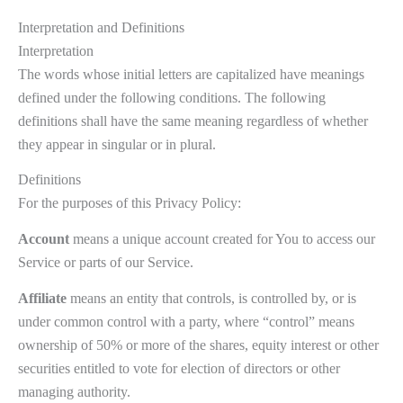
Interpretation and Definitions
Interpretation
The words whose initial letters are capitalized have meanings
defined under the following conditions. The following
definitions shall have the same meaning regardless of whether
they appear in singular or in plural.
Definitions
For the purposes of this Privacy Policy:
Account
means a unique account created for You to access our
Service or parts of our Service.
Affiliate
means an entity that controls, is controlled by, or is
under common control with a party, where “control” means
ownership of 50% or more of the shares, equity interest or other
securities entitled to vote for election of directors or other
managing authority.