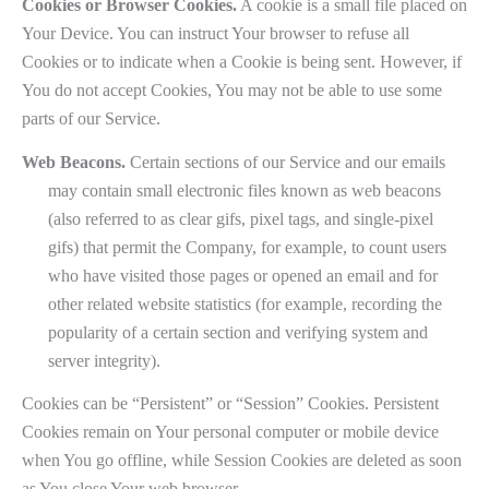
Cookies or Browser Cookies.
A cookie is a small file placed on
Your Device. You can instruct Your browser to refuse all
Cookies or to indicate when a Cookie is being sent. However, if
You do not accept Cookies, You may not be able to use some
parts of our Service.
Web Beacons.
Certain sections of our Service and our emails
may contain small electronic files known as web beacons
(also referred to as clear gifs, pixel tags, and single-pixel
gifs) that permit the Company, for example, to count users
who have visited those pages or opened an email and for
other related website statistics (for example, recording the
popularity of a certain section and verifying system and
server integrity).
Cookies can be “Persistent” or “Session” Cookies. Persistent
Cookies remain on Your personal computer or mobile device
when You go offline, while Session Cookies are deleted as soon
as You close Your web browser.