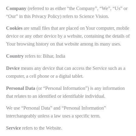
Company
(referred to as either “the Company”, “We”, “Us” or
“Our” in this Privacy Policy) refers to Science Vision.
Cookies
are small files that are placed on Your computer, mobile
device or any other device by a website, containing the details of
Your browsing history on that website among its many uses.
Country
refers to: Bihar, India
Device
means any device that can access the Service such as a
computer, a cell phone or a digital tablet.
Personal Data
(or “Personal Information”) is any information
that relates to an identified or identifiable individual.
We use “Personal Data” and “Personal Information”
interchangeably unless a law uses a specific term.
Service
refers to the Website.