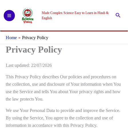
Skip
to
Made Complex Science Easy to Learn in Hindi &
Searc
content
English
Home
Privacy Policy
Privacy Policy
Last updated: 22/07/2026
This Privacy Policy describes Our policies and procedures on
the collection, use and disclosure of Your information when You
use the Service and tells You about Your privacy rights and how
the law protects You.
We use Your Personal Data to provide and improve the Service.
By using the Service, You agree to the collection and use of
information in accordance with this Privacy Policy.