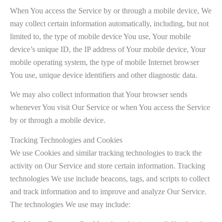
When You access the Service by or through a mobile device, We
may collect certain information automatically, including, but not
limited to, the type of mobile device You use, Your mobile
device’s unique ID, the IP address of Your mobile device, Your
mobile operating system, the type of mobile Internet browser
You use, unique device identifiers and other diagnostic data.
We may also collect information that Your browser sends
whenever You visit Our Service or when You access the Service
by or through a mobile device.
Tracking Technologies and Cookies
We use Cookies and similar tracking technologies to track the
activity on Our Service and store certain information. Tracking
technologies We use include beacons, tags, and scripts to collect
and track information and to improve and analyze Our Service.
The technologies We use may include: