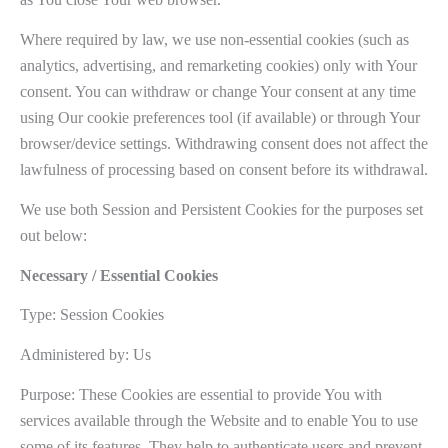
Where required by law, we use non-essential cookies (such as
analytics, advertising, and remarketing cookies) only with Your
consent. You can withdraw or change Your consent at any time
using Our cookie preferences tool (if available) or through Your
browser/device settings. Withdrawing consent does not affect the
lawfulness of processing based on consent before its withdrawal.
We use both Session and Persistent Cookies for the purposes set
out below:
Necessary / Essential Cookies
Type: Session Cookies
Administered by: Us
Purpose: These Cookies are essential to provide You with
services available through the Website and to enable You to use
some of its features. They help to authenticate users and prevent