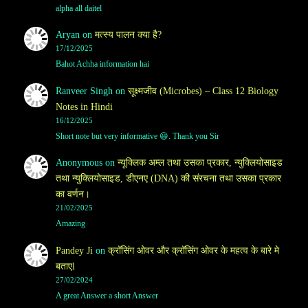
alpha all daitel
Aryan
on
मत्स्य पालन क्या है?
17/12/2025
Bahot Achha information hai
Ranveer Singh
on
सूक्ष्मजीव (Microbes) – Class 12 Biology
Notes in Hindi
16/12/2025
Short note but very informative 😃. Thank you Sir
Anonymous
on
न्यूक्लिक अम्ल तथा उसका प्रकार, न्युक्लियोसाइड
तथा न्युक्लियोसाइड, डीएनए (DNA) की संरचना तथा उसका प्रकार
का वर्णन।
21/02/2025
Amazing
Pandey Ji
on
क्रॉसिंग ओवर और क्रॉसिंग ओवर के महत्व के बारे मे
बताएl
27/02/2024
A great Answer a short Answer