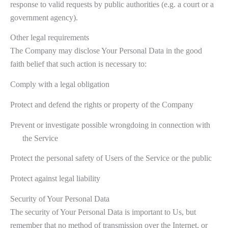
response to valid requests by public authorities (e.g. a court or a
government agency).
Other legal requirements
The Company may disclose Your Personal Data in the good
faith belief that such action is necessary to:
Comply with a legal obligation
Protect and defend the rights or property of the Company
Prevent or investigate possible wrongdoing in connection with
the Service
Protect the personal safety of Users of the Service or the public
Protect against legal liability
Security of Your Personal Data
The security of Your Personal Data is important to Us, but
remember that no method of transmission over the Internet, or