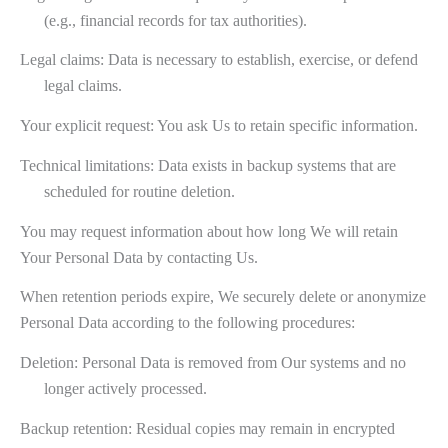
(e.g., financial records for tax authorities).
Legal claims: Data is necessary to establish, exercise, or defend
legal claims.
Your explicit request: You ask Us to retain specific information.
Technical limitations: Data exists in backup systems that are
scheduled for routine deletion.
You may request information about how long We will retain
Your Personal Data by contacting Us.
When retention periods expire, We securely delete or anonymize
Personal Data according to the following procedures:
Deletion: Personal Data is removed from Our systems and no
longer actively processed.
Backup retention: Residual copies may remain in encrypted