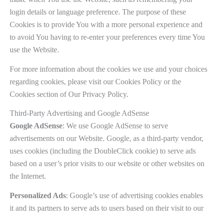
login details or language preference. The purpose of these
Cookies is to provide You with a more personal experience and
to avoid You having to re-enter your preferences every time You
use the Website.
For more information about the cookies we use and your choices
regarding cookies, please visit our Cookies Policy or the
Cookies section of Our Privacy Policy.
Third-Party Advertising and Google AdSense
Google AdSense
: We use Google AdSense to serve
advertisements on our Website. Google, as a third-party vendor,
uses cookies (including the DoubleClick cookie) to serve ads
based on a user’s prior visits to our website or other websites on
the Internet.
Personalized Ads
: Google’s use of advertising cookies enables
it and its partners to serve ads to users based on their visit to our