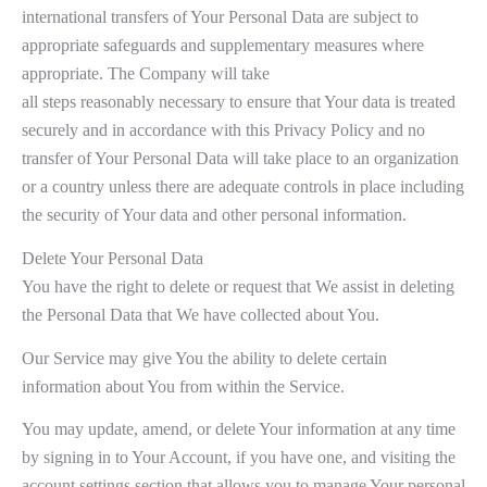
international transfers of Your Personal Data are subject to
appropriate safeguards and supplementary measures where
appropriate. The Company will take
all steps reasonably necessary to ensure that Your data is treated
securely and in accordance with this Privacy Policy and no
transfer of Your Personal Data will take place to an organization
or a country unless there are adequate controls in place including
the security of Your data and other personal information.
Delete Your Personal Data
You have the right to delete or request that We assist in deleting
the Personal Data that We have collected about You.
Our Service may give You the ability to delete certain
information about You from within the Service.
You may update, amend, or delete Your information at any time
by signing in to Your Account, if you have one, and visiting the
account settings section that allows you to manage Your personal