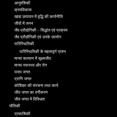
आनुवंशिकी
क्रमविकास
खाद्य उत्पादन में वृद्धि की कार्यनीति
जीवों में जनन
जैव प्रौद्योगिकी – सिद्धांत एवं प्रक्रम
जैव प्रौद्यौगिकी एवं उनके उपयोग
पारिस्थितिकी
पारिस्थितिकी के महत्वपूर्ण प्रश्न
मानव कल्याण में सूक्ष्मजीव
मानव स्वास्थ्य और रोग
पादप जगत
प्राणि जगत
कोशिका की संरचना तथा कार्य
जीव जगत का वर्गीकरण
जीव जगत में विविधता
भौतिकी
प्रकाशिकी