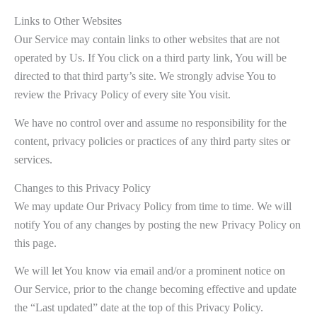
Links to Other Websites
Our Service may contain links to other websites that are not
operated by Us. If You click on a third party link, You will be
directed to that third party’s site. We strongly advise You to
review the Privacy Policy of every site You visit.
We have no control over and assume no responsibility for the
content, privacy policies or practices of any third party sites or
services.
Changes to this Privacy Policy
We may update Our Privacy Policy from time to time. We will
notify You of any changes by posting the new Privacy Policy on
this page.
We will let You know via email and/or a prominent notice on
Our Service, prior to the change becoming effective and update
the “Last updated” date at the top of this Privacy Policy.