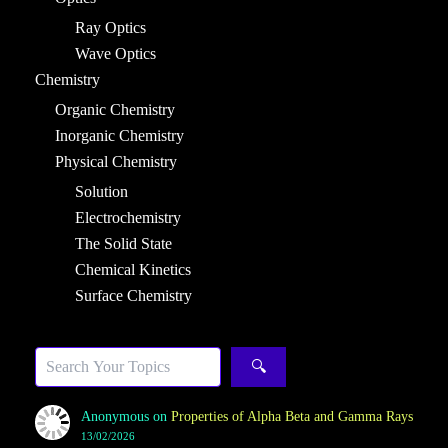
Ray Optics
Wave Optics
Chemistry
Organic Chemistry
Inorganic Chemistry
Physical Chemistry
Solution
Electrochemistry
The Solid State
Chemical Kinetics
Surface Chemistry
Search
🔍
Anonymous
on
Properties of Alpha Beta and Gamma Rays
13/02/2026