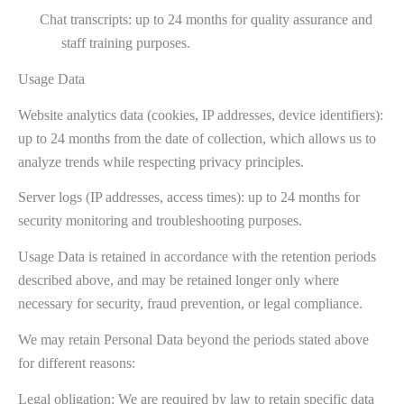
Chat transcripts: up to 24 months for quality assurance and
staff training purposes.
Usage Data
Website analytics data (cookies, IP addresses, device identifiers):
up to 24 months from the date of collection, which allows us to
analyze trends while respecting privacy principles.
Server logs (IP addresses, access times): up to 24 months for
security monitoring and troubleshooting purposes.
Usage Data is retained in accordance with the retention periods
described above, and may be retained longer only where
necessary for security, fraud prevention, or legal compliance.
We may retain Personal Data beyond the periods stated above
for different reasons:
Legal obligation: We are required by law to retain specific data