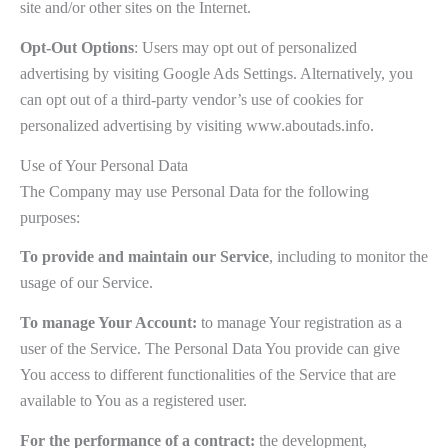
site and/or other sites on the Internet.
Opt-Out Options
: Users may opt out of personalized
advertising by visiting Google Ads Settings. Alternatively, you
can opt out of a third-party vendor’s use of cookies for
personalized advertising by visiting www.aboutads.info.
Use of Your Personal Data
The Company may use Personal Data for the following
purposes:
To provide and maintain our Service
, including to monitor the
usage of our Service.
To manage Your Account:
to manage Your registration as a
user of the Service. The Personal Data You provide can give
You access to different functionalities of the Service that are
available to You as a registered user.
For the performance of a contract:
the development,