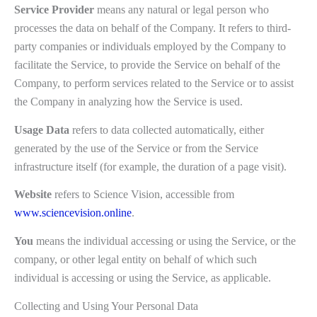
Service Provider
means any natural or legal person who
processes the data on behalf of the Company. It refers to third-
party companies or individuals employed by the Company to
facilitate the Service, to provide the Service on behalf of the
Company, to perform services related to the Service or to assist
the Company in analyzing how the Service is used.
Usage Data
refers to data collected automatically, either
generated by the use of the Service or from the Service
infrastructure itself (for example, the duration of a page visit).
Website
refers to Science Vision, accessible from
www.sciencevision.online
.
You
means the individual accessing or using the Service, or the
company, or other legal entity on behalf of which such
individual is accessing or using the Service, as applicable.
Collecting and Using Your Personal Data