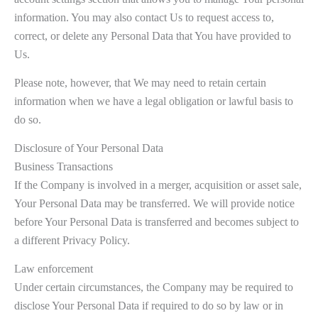
information. You may also contact Us to request access to,
correct, or delete any Personal Data that You have provided to
Us.
Please note, however, that We may need to retain certain
information when we have a legal obligation or lawful basis to
do so.
Disclosure of Your Personal Data
Business Transactions
If the Company is involved in a merger, acquisition or asset sale,
Your Personal Data may be transferred. We will provide notice
before Your Personal Data is transferred and becomes subject to
a different Privacy Policy.
Law enforcement
Under certain circumstances, the Company may be required to
disclose Your Personal Data if required to do so by law or in