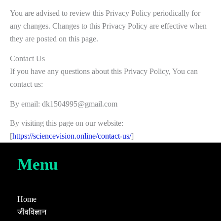
You are advised to review this Privacy Policy periodically for
any changes. Changes to this Privacy Policy are effective when
they are posted on this page.
Contact Us
If you have any questions about this Privacy Policy, You can
contact us:
By email: dk1504995@gmail.com
By visiting this page on our website:
[
https://sciencevision.online/contact-us/
]
Menu
Home
जीवविज्ञान