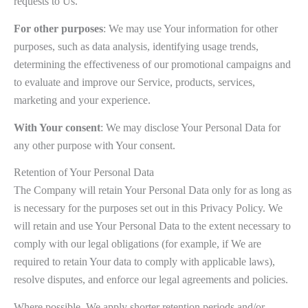
requests to Us.
For other purposes
: We may use Your information for other
purposes, such as data analysis, identifying usage trends,
determining the effectiveness of our promotional campaigns and
to evaluate and improve our Service, products, services,
marketing and your experience.
With Your consent
: We may disclose Your Personal Data for
any other purpose with Your consent.
Retention of Your Personal Data
The Company will retain Your Personal Data only for as long as
is necessary for the purposes set out in this Privacy Policy. We
will retain and use Your Personal Data to the extent necessary to
comply with our legal obligations (for example, if We are
required to retain Your data to comply with applicable laws),
resolve disputes, and enforce our legal agreements and policies.
Where possible, We apply shorter retention periods and/or