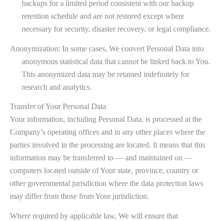
backups for a limited period consistent with our backup
retention schedule and are not restored except where
necessary for security, disaster recovery, or legal compliance.
Anonymization: In some cases, We convert Personal Data into
anonymous statistical data that cannot be linked back to You.
This anonymized data may be retained indefinitely for
research and analytics.
Transfer of Your Personal Data
Your information, including Personal Data, is processed at the
Company’s operating offices and in any other places where the
parties involved in the processing are located. It means that this
information may be transferred to — and maintained on —
computers located outside of Your state, province, country or
other governmental jurisdiction where the data protection laws
may differ from those from Your jurisdiction.
Where required by applicable law, We will ensure that