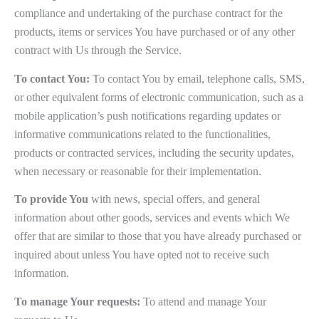
compliance and undertaking of the purchase contract for the
products, items or services You have purchased or of any other
contract with Us through the Service.
To contact You:
To contact You by email, telephone calls, SMS,
or other equivalent forms of electronic communication, such as a
mobile application’s push notifications regarding updates or
informative communications related to the functionalities,
products or contracted services, including the security updates,
when necessary or reasonable for their implementation.
To provide You
with news, special offers, and general
information about other goods, services and events which We
offer that are similar to those that you have already purchased or
inquired about unless You have opted not to receive such
information.
To manage Your requests:
To attend and manage Your