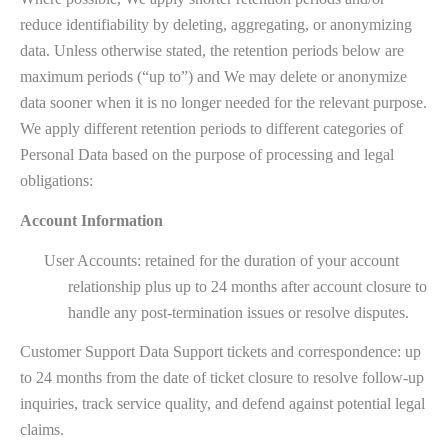
reduce identifiability by deleting, aggregating, or anonymizing
data. Unless otherwise stated, the retention periods below are
maximum periods (“up to”) and We may delete or anonymize
data sooner when it is no longer needed for the relevant purpose.
We apply different retention periods to different categories of
Personal Data based on the purpose of processing and legal
obligations:
Account Information
User Accounts: retained for the duration of your account
relationship plus up to 24 months after account closure to
handle any post-termination issues or resolve disputes.
Customer Support Data Support tickets and correspondence: up
to 24 months from the date of ticket closure to resolve follow-up
inquiries, track service quality, and defend against potential legal
claims.