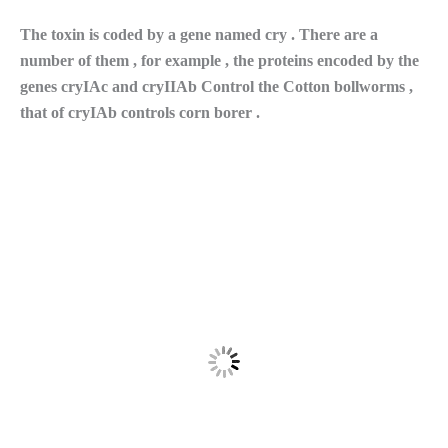
The toxin is coded by a gene named cry . There are a
number of them , for example , the proteins encoded by the
genes cryIAc and cryIIAb Control the Cotton bollworms ,
that of cryIAb controls corn borer .