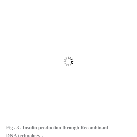
Fig . 3 . Insulin production through Recombinant
DNA technology .