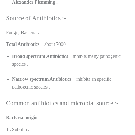
Alexander
Flemming .
Source of Antibiotics :-
Fungi , Bacteria .
Total Antibiotics –
about 7000
Broad spectrum Antibiotics –
inhibits many pathogenic
species .
Narrow spectrum Antibiotics –
inhibits an specific
pathogenic species .
Common antibiotics and microbial source :-
Bacterial origin –
1 . Subtilin .