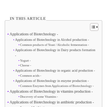
IN THIS ARTICLE
Applications of Biotechnology -
Applications of Biotechnology in Alcohol production -
Common products of Yeast / Alcoholic fermentation -
Applications of Biotechnology in Dairy products formation
-
Yogurt -
Cheese -
Applications of Biotechnology in organic acid production -
Common acids -
Applications of Biotechnology in enzyme production -
Common Enzymes from Applications of Biotechnology -
Applications of Biotechnology in vitamins production -
Discovery of some Vitamins -
Applications of Biotechnology in antibiotic production -