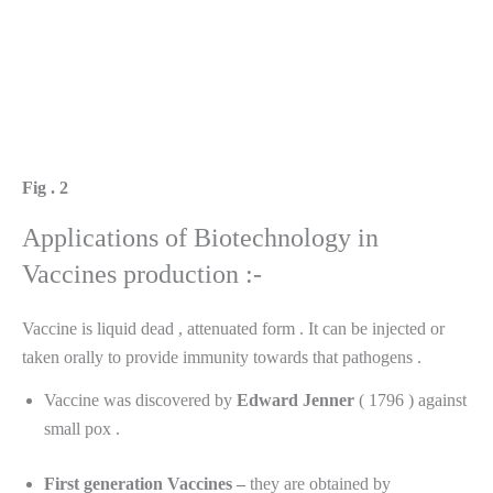
Fig .
2
Applications of Biotechnology in
Vaccines production :-
Vaccine is liquid dead , attenuated form . It can be injected or
taken orally to provide immunity towards that pathogens .
Vaccine was discovered by
Edward
Jenner
( 1796 ) against
small pox .
First generation Vaccines –
they are obtained by