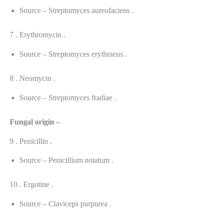
Source – Streptomyces aureofaciens .
7 . Erythromycin .
Source – Streptomyces erythraeus .
8 . Neomycin .
Source – Streptomyces fradiae .
Fungal origin –
9 . Penicillin .
Source – Penicillium notatum .
10 . Ergotine .
Source – Claviceps purpurea .