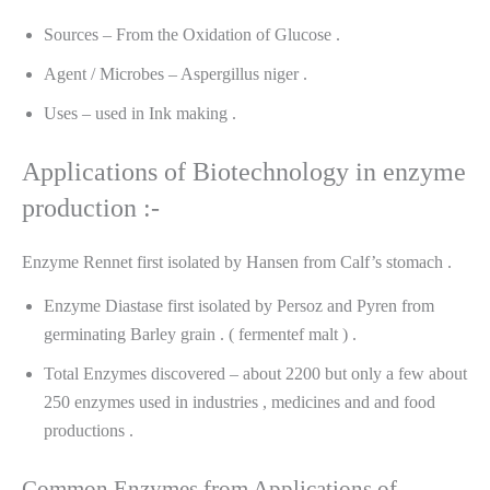
Sources – From the Oxidation of Glucose .
Agent / Microbes – Aspergillus niger .
Uses – used in Ink making .
Applications of Biotechnology in enzyme
production :-
Enzyme Rennet first isolated by Hansen from Calf’s stomach .
Enzyme Diastase first isolated by Persoz and Pyren from
germinating Barley grain . ( fermentef malt ) .
Total Enzymes discovered – about 2200 but only a few about
250 enzymes used in industries , medicines and and food
productions .
Common Enzymes from Applications of