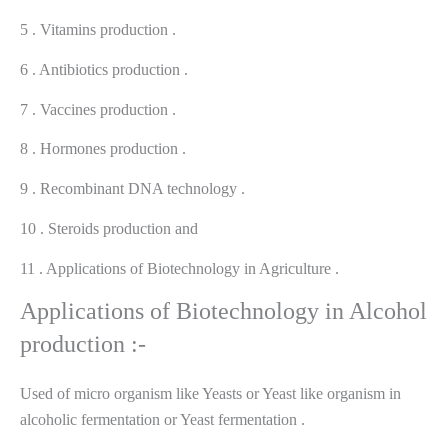
5 . Vitamins production .
6 . Antibiotics production .
7 . Vaccines production .
8 . Hormones production .
9 . Recombinant DNA technology .
10 . Steroids production and
11 . Applications of Biotechnology in Agriculture .
Applications of Biotechnology in Alcohol
production :-
Used of micro organism like Yeasts or Yeast like organism in
alcoholic fermentation or Yeast fermentation .