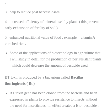
.
3 . help to reduce post harvest losses .
4 . increased efficiency of mineral used by plants ( this prevent
early exhaustion of fertility of soil ) .
5 . enhanced nutritional value of food , example – vitamin A
enriched rice .
Some of the applications of biotechnology in agriculture that
I will study in detail for the production of pest resistant plants
, which could decrease the amount of pesticide used .
BT toxin is produced by a bacterium called
Bacillus
thuringiensis
(
Bt
)
.
BT toxin gene has been cloned from the bacteria and been
expressed in plants to provide resistance to insects without
the need for insecticides , in effect created a Bio -pesticide .