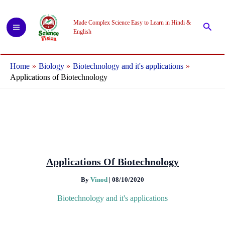
Skip
to
Made Complex Science Easy to Learn in Hindi &
Searc
content
English
Home
Biology
Biotechnology and it's applications
Applications of Biotechnology
Applications Of Biotechnology
By
Vinod
|
08/10/2020
Biotechnology and it's applications