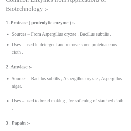
Biotechnology :-
1 .Protease ( proteolytic enzyme ) :-
Sources – From Aspergillus oryzae , Bacillus subtilis .
Uses – used in detergent and remove some proteinaceous
cloth .
2 .Amylase :-
Sources – Bacillus subtilis , Aspergillus oryzae , Aspergillus
niger.
Uses – used to bread making , for softening of starched cloth
.
3 . Papain :-