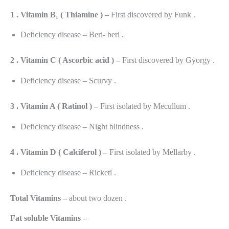
1 . Vitamin B₁ ( Thiamine ) –
First discovered by Funk .
Deficiency disease – Beri- beri .
2 . Vitamin C ( Ascorbic acid ) –
First discovered by Gyorgy .
Deficiency disease – Scurvy .
3 . Vitamin A ( Ratinol ) –
First isolated by Mecullum .
Deficiency disease – Night blindness .
4 . Vitamin D ( Calciferol ) –
First isolated by Mellarby .
Deficiency disease – Ricketi .
Total Vitamins –
about two dozen .
Fat soluble Vitamins –