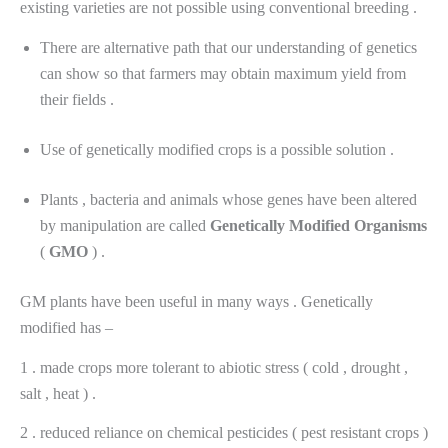
existing varieties are not possible using conventional breeding .
There are alternative path that our understanding of genetics
can show so that farmers may obtain maximum yield from
their fields .
Use of genetically modified crops is a possible solution .
Plants , bacteria and animals whose genes have been altered
by manipulation are called
Genetically
Modified
Organisms
(
GMO
) .
GM plants have been useful in many ways . Genetically
modified has –
1 . made crops more tolerant to abiotic stress ( cold , drought ,
salt , heat ) .
2 . reduced reliance on chemical pesticides ( pest resistant crops )