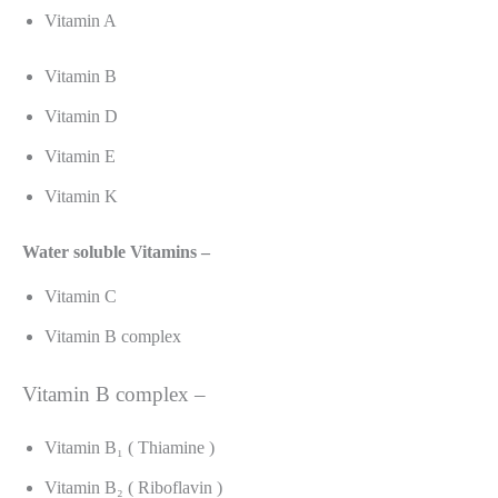
Vitamin A
Vitamin B
Vitamin D
Vitamin E
Vitamin K
Water soluble Vitamins –
Vitamin C
Vitamin B complex
Vitamin B complex –
Vitamin B₁ ( Thiamine )
Vitamin B₂ ( Riboflavin )