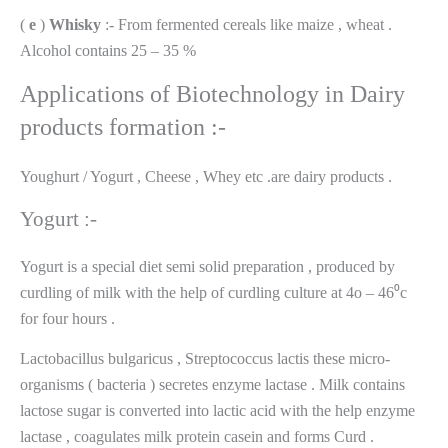
(
e
)
Whisky
:- From fermented cereals like maize , wheat .
Alcohol contains 25 – 35 %
Applications of Biotechnology in Dairy
products formation :-
Youghurt / Yogurt , Cheese , Whey etc .are dairy products .
Yogurt :-
Yogurt is a special diet semi solid preparation , produced by
curdling of milk with the help of curdling culture at 4o – 46⁰c
for four hours .
Lactobacillus bulgaricus , Streptococcus lactis these micro-
organisms ( bacteria ) secretes enzyme lactase . Milk contains
lactose sugar is converted into lactic acid with the help enzyme
lactase , coagulates milk protein casein and forms Curd .