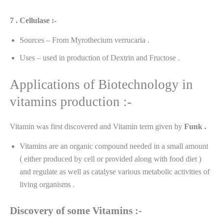
7 . Cellulase :-
Sources – From Myrothecium verrucaria .
Uses – used in production of Dextrin and Fructose .
Applications of Biotechnology in
vitamins production :-
Vitamin was first discovered and Vitamin term given by
Funk .
Vitamins are an organic compound needed in a small amount
( either produced by cell or provided along with food diet )
and regulate as well as catalyse various metabolic activities of
living organisms .
Discovery
of some Vitamins :-