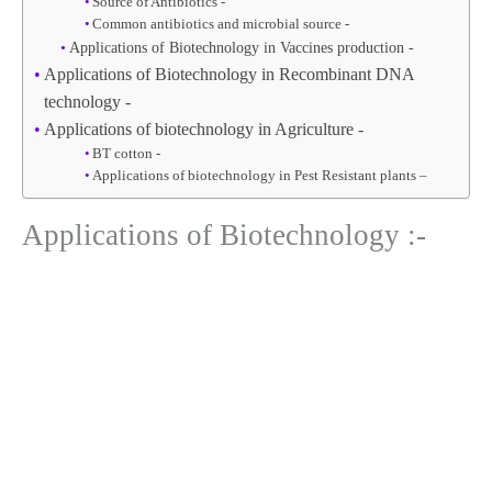
Source of Antibiotics -
Common antibiotics and microbial source -
Applications of Biotechnology in Vaccines production -
Applications of Biotechnology in Recombinant DNA
technology -
Applications of biotechnology in Agriculture -
BT cotton -
Applications of biotechnology in Pest Resistant plants –
Applications of Biotechnology :-