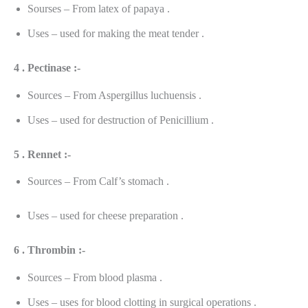
Sourses – From latex of papaya .
Uses – used for making the meat tender .
4 . Pectinase :-
Sources – From Aspergillus luchuensis .
Uses – used for destruction of Penicillium .
5 . Rennet :-
Sources – From Calf’s stomach .
Uses – used for cheese preparation .
6 . Thrombin :-
Sources – From blood plasma .
Uses – uses for blood clotting in surgical operations .