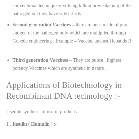
conventional technique involving killing or weakening of the
pathogen but they have side effects .
Second generation Vaccines –
they are ones made of pure
antigen of the pathogen only which are multiplied through
Genetic engineering . Example – Vaccine against Hepatitis B
.
Third generation Vaccines –
They are purest , highest
potency Vaccines which are synthetic in nature .
Applications of Biotechnology in
Recombinant DNA technology :-
Used in synthesis of useful products
1 .
Insulin
(
Humulin
) :-