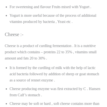
For sweetening and flavour Fruits mixed with Yogurt .
Yogurt is more useful because of the process of additional
vitamins produced by bacteria , Yeast etc .
Cheese :-
Cheese is a product of curdling fermentation . It is a nutritive
product which contains – proteins 22 to 35% , vitamins small
amount and fats 20 to 30% .
It is formed by the curdling of milk with the help of lactic
acid bacteria followed by addition of sheep or goat stomach
as a source of rennet enzyme .
Cheese producing enzyme was first extracted by C . Hansen
from Calf’s stomach .
Cheese may be soft or hard , soft cheese contains more than