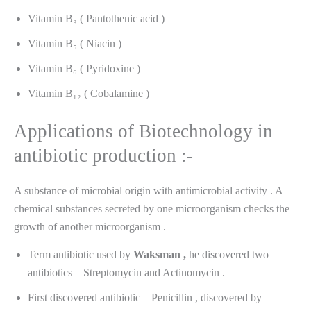
Vitamin B₃ ( Pantothenic acid )
Vitamin B₅ ( Niacin )
Vitamin B₆ ( Pyridoxine )
Vitamin B₁₂ ( Cobalamine )
Applications of Biotechnology in
antibiotic production :-
A substance of microbial origin with antimicrobial activity . A
chemical substances secreted by one microorganism checks the
growth of another microorganism .
Term antibiotic used by
Waksman ,
he discovered two
antibiotics – Streptomycin and Actinomycin .
First discovered antibiotic – Penicillin , discovered by