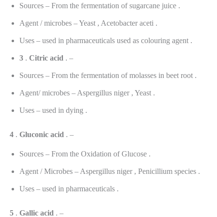
Sources – From the fermentation of sugarcane juice .
Agent / microbes – Yeast , Acetobacter aceti .
Uses – used in pharmaceuticals used as colouring agent .
3
.
Citric
acid
. –
Sources – From the fermentation of molasses in beet root .
Agent/ microbes – Aspergillus niger , Yeast .
Uses – used in dying .
4
.
Gluconic
acid
. –
Sources – From the Oxidation of Glucose .
Agent / Microbes – Aspergillus niger , Penicillium species .
Uses – used in pharmaceuticals .
5
.
Gallic
acid
. –