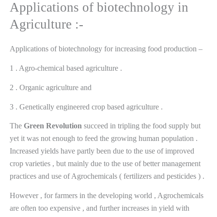
Applications of biotechnology in
Agriculture :-
Applications of biotechnology for increasing food production –
1 . Agro-chemical based agriculture .
2 . Organic agriculture and
3 . Genetically engineered crop based agriculture .
The
Green
Revolution
succeed in tripling the food supply but
yet it was not enough to feed the growing human population .
Increased yields have partly been due to the use of improved
crop varieties , but mainly due to the use of better management
practices and use of Agrochemicals ( fertilizers and pesticides ) .
However , for farmers in the developing world , Agrochemicals
are often too expensive , and further increases in yield with