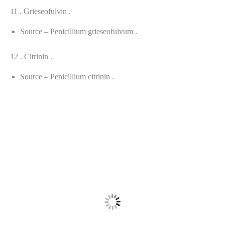
11 . Grieseofulvin .
Source – Penicillium grieseofulvum .
12 . Citrinin .
Source – Penicillium citrinin .