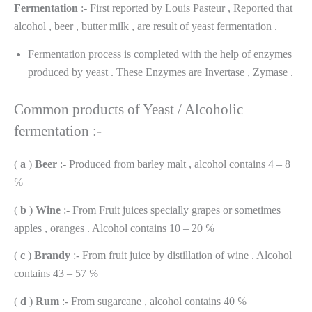
Fermentation
:- First reported by Louis Pasteur , Reported that
alcohol , beer , butter milk , are result of yeast fermentation .
Fermentation process is completed with the help of enzymes
produced by yeast . These Enzymes are Invertase , Zymase .
Common products of Yeast / Alcoholic
fermentation :-
(
a
)
Beer
:- Produced from barley malt , alcohol contains 4 – 8
℅
(
b
)
Wine
:- From Fruit juices specially grapes or sometimes
apples , oranges . Alcohol contains 10 – 20 ℅
(
c
)
Brandy
:- From fruit juice by distillation of wine . Alcohol
contains 43 – 57 ℅
(
d
)
Rum
:- From sugarcane , alcohol contains 40 ℅