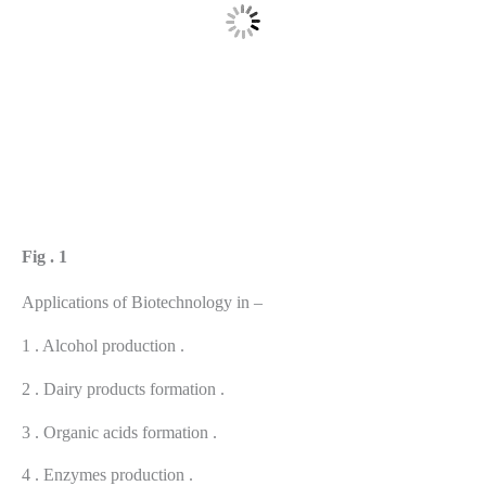
Fig . 1
Applications of Biotechnology in –
1 . Alcohol production .
2 . Dairy products formation .
3 . Organic acids formation .
4 . Enzymes production .