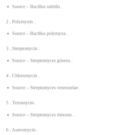
Source – Bacillus subtilis .
2 . Polymyxin .
Source – Bacillus polymyxa .
3 . Streptomycin .
Source – Streptomyces griseus .
4 . Chloromycin .
Source – Streptomyces venezuelae.
5 . Terramycin .
Source – Streptomyces rimosus .
6 . Aureomycin .