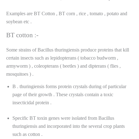
Examples are BT Cotton , BT corn , rice , tomato , potato and
soybean etc .
BT cotton :-
Some strains of Bacillus thuringiensis produce proteins that kill
certain insects such as lepidopterans ( tobacco budworm ,
armyworm ) , coleopterans ( beetles ) and dipterans ( flies ,
mosquitoes ) .
B . thuringiensis forms protein crystals during of particular
page of their growth . These crystals contain a toxic
insecticidal protein .
Specific BT toxin genes were isolated from Bacillus
thuringiensis and incorporated into the several crop plants
such as cotton .