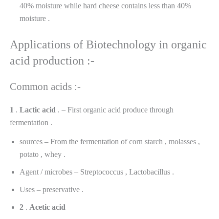
40% moisture while hard cheese contains less than 40%
moisture .
Applications of Biotechnology in organic
acid production :-
Common acids :-
1
.
Lactic
acid
. – First organic acid produce through
fermentation .
sources – From the fermentation of corn starch , molasses ,
potato , whey .
Agent / microbes – Streptococcus , Lactobacillus .
Uses – preservative .
2
.
Acetic
acid
–