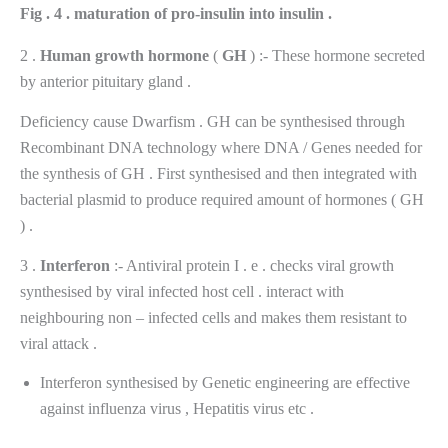
Fig . 4 . maturation of pro-insulin into insulin .
2 .
Human
growth
hormone
(
GH
) :- These hormone secreted
by anterior pituitary gland .
Deficiency cause Dwarfism . GH can be synthesised through
Recombinant DNA technology where DNA / Genes needed for
the synthesis of GH . First synthesised and then integrated with
bacterial plasmid to produce required amount of hormones ( GH
) .
3 .
Interferon
:- Antiviral protein I . e . checks viral growth
synthesised by viral infected host cell . interact with
neighbouring non – infected cells and makes them resistant to
viral attack .
Interferon synthesised by Genetic engineering are effective
against influenza virus , Hepatitis virus etc .