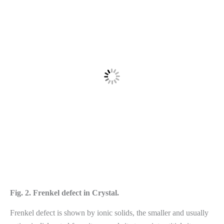
Fig. 2. Frenkel defect in Crystal.
Frenkel defect is shown by ionic solids, the smaller and usually