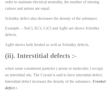
order to maintain electrical neutrality, the number of missing
cations and anions are equal.
Schottky defect also decreases the density of the substance.
Example. – NaCl, KCl, CsCl and AgBr are shows Schottky
defects.
AgBr shows both frenkel as well as Schottky defects.
(ii). Interstitial defects :-
when some constituent particles ( atoms or molecules ) occupy
an interstitial site, The Crystal is said to have interstitial defect.
Interstitial defect increases the density of the substance.
Frenkel
defect :-