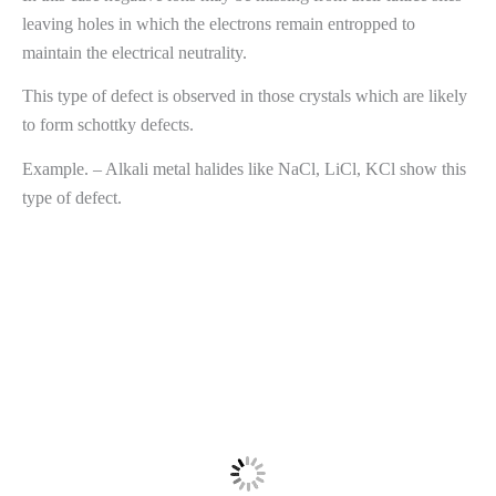
leaving holes in which the electrons remain entropped to
maintain the electrical neutrality.
This type of defect is observed in those crystals which are likely
to form schottky defects.
Example. – Alkali metal halides like NaCl, LiCl, KCl show this
type of defect.