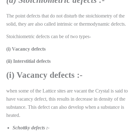
(a)
Stoichiometric defects :-
The point defects that do not disturb the stoichiometry of the
solid, they are also called intrinsic or thermodynamic defects.
Stoichiometric defects can be of two types-
(i) Vacancy defects
(ii) Interstitial defects
(i) Vacancy defects :-
when some of the Lattice sites are vacant the Crystal is said to
have vacancy defect, this results in decrease in density of the
substance. This defect can also develop when a substance is
heated.
Schottky defects :-