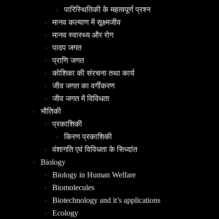
पारिस्थितिकी के महत्वपूर्ण प्रश्न
मानव कल्याण में सूक्ष्मजीव
मानव स्वास्थ्य और रोग
पादप जगत
प्राणि जगत
कोशिका की संरचना तथा कार्य
जीव जगत का वर्गीकरण
जीव जगत में विविधता
भौतिकी
प्रकाशिकी
किरण प्रकाशिकी
वंशागति एवं विविधता के सिध्दांत
Biology
Biology in Human Welfare
Biomolecules
Biotechnology and it’s applications
Ecology