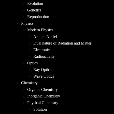
Evolution
Genetics
Reproduction
Physics
Modern Physics
Atomic Nuclei
Dual nature of Radiation and Matter
Electronics
Radioactivity
Optics
Ray Optics
Wave Optics
Chemistry
Organic Chemistry
Inorganic Chemistry
Physical Chemistry
Solution