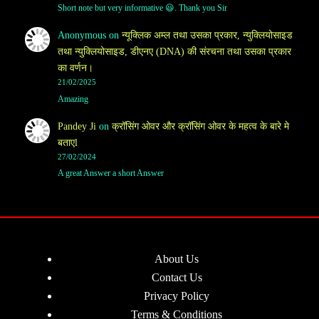
Short note but very informative 😃. Thank you Sir
Anonymous
on
न्यूक्लिक अम्ल तथा उसका प्रकार, न्युक्लियोसाइड
तथा न्युक्लियोसाइड, डीएनए (DNA) की संरचना तथा उसका प्रकार
का वर्णन।
21/02/2025
Amazing
Pandey Ji
on
क्रॉसिंग ओवर और क्रॉसिंग ओवर के महत्व के बारे मे
बताएl
27/02/2024
A great Answer a short Answer
About Us
Contact Us
Privacy Policy
Terms & Conditions