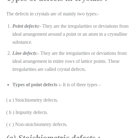
The defects in crystals are of mainly two types:-
Point defects:-
They are the irregularities or deviations from
ideal arrangement around a point or an atom in a crystalline
substance.
Line defects
:- They are the irregularities or deviations from
ideal arrangement in entire rows of lattice points. These
irregularities are called crystal defects.
Types of point defects :-
It is of three types –
( a ) Stoichiometry defects.
( b ) Impurity defects.
( c ) Non-stoichiometry defects.