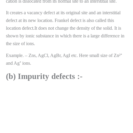
cation is dislocated from its normal site to an interstitial site.
It creates a vacancy defect at its original site and an interstitial
defect at its new location. Frankel defect is also called this
location defect.It does not change the density of the solid. It is
shown by ionic substance in which there is a large difference in
the size of ions.
Example. – Zns, AgCl, AgBr, AgI etc. Here small size of Zn²⁺
and Ag⁺ ions.
(b) Impurity defects :-