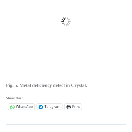
Fig. 5. Metal deficiency defect in Crystal.
Share this :
WhatsApp
Telegram
Print