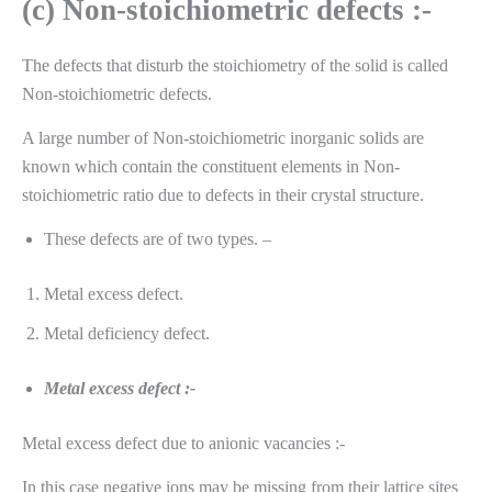
(c) Non-stoichiometric defects :-
The defects that disturb the stoichiometry of the solid is called
Non-stoichiometric defects.
A large number of Non-stoichiometric inorganic solids are
known which contain the constituent elements in Non-
stoichiometric ratio due to defects in their crystal structure.
These defects are of two types. –
Metal excess defect.
Metal deficiency defect.
Metal excess defect :-
Metal excess defect due to anionic vacancies :-
In this case negative ions may be missing from their lattice sites