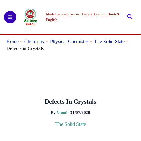
Skip
to
Made Complex Science Easy to Learn in Hindi &
Searc
content
English
Home
Chemistry
Physical Chemistry
The Solid State
Defects in Crystals
Defects In Crystals
By
Vinod
|
31/07/2020
The Solid State