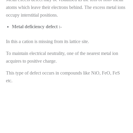
atoms which leave their electrons behind. The excess metal ions
occupy interstitial positions.
Metal deficiency defect :-
In this a cation is missing from its lattice site.
To maintain electrical neutrality, one of the nearest metal ion
acquires to positive charge.
This type of defect occurs in compounds like NiO, FeO, FeS
etc.