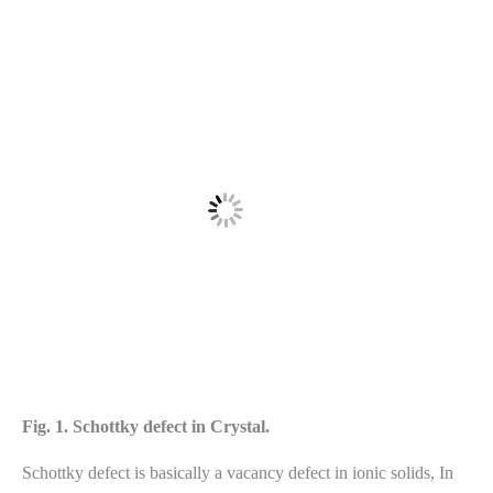
Fig. 1. Schottky defect in Crystal.
Schottky defect is basically a vacancy defect in ionic solids, In