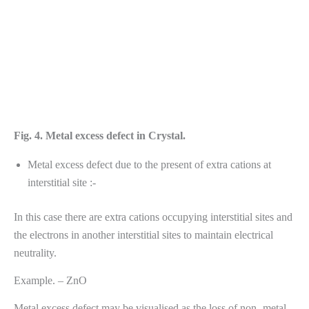
Fig. 4. Metal excess defect in Crystal.
Metal excess defect due to the present of extra cations at
interstitial site :-
In this case there are extra cations occupying interstitial sites and
the electrons in another interstitial sites to maintain electrical
neutrality.
Example. – ZnO
Metal excess defect may be visualised as the loss of non- metal