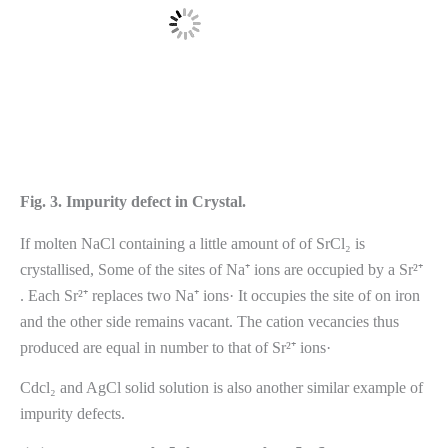
Fig. 3. Impurity defect in Crystal.
If molten NaCl containing a little amount of of SrCl₂ is
crystallised, Some of the sites of Na⁺ ions are occupied by a Sr²⁺
. Each Sr²⁺ replaces two Na⁺ ions· It occupies the site of on iron
and the other side remains vacant. The cation vecancies thus
produced are equal in number to that of Sr²⁺ ions·
Cdcl₂ and AgCl solid solution is also another similar example of
impurity defects.