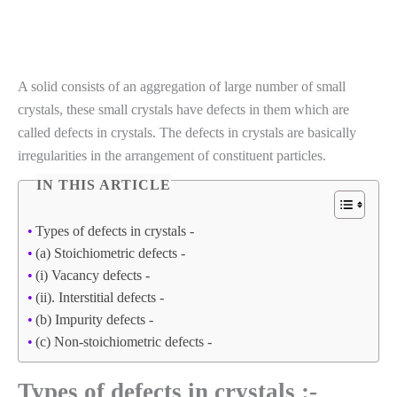
A solid consists of an aggregation of large number of small
crystals, these small crystals have defects in them which are
called defects in crystals. The defects in crystals are basically
irregularities in the arrangement of constituent particles.
IN THIS ARTICLE
Types of defects in crystals -
(a) Stoichiometric defects -
(i) Vacancy defects -
(ii). Interstitial defects -
(b) Impurity defects -
(c) Non-stoichiometric defects -
Types of defects in crystals :-