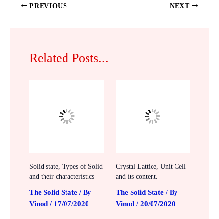
PREVIOUS
NEXT
Related Posts...
Solid state, Types of Solid
Crystal Lattice, Unit Cell
and their characteristics
and its content.
The Solid State
The Solid State
/ By
/ By
Vinod
17/07/2020
Vinod
20/07/2020
/
/