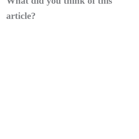
What did you think of this
article?