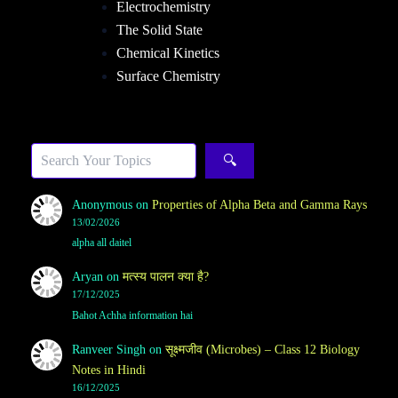
Electrochemistry
The Solid State
Chemical Kinetics
Surface Chemistry
Sea
🔍
Anonymous
on
Properties of Alpha Beta and Gamma Rays
13/02/2026
alpha all daitel
Aryan
on
मत्स्य पालन क्या है?
17/12/2025
Bahot Achha information hai
Ranveer Singh
on
सूक्ष्मजीव (Microbes) – Class 12 Biology
Notes in Hindi
16/12/2025