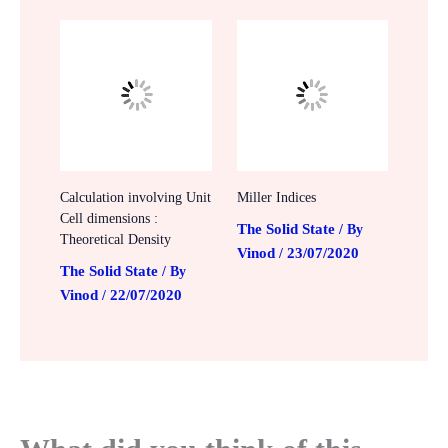
Calculation involving Unit
Miller Indices
Cell dimensions :
The Solid State
/ By
Theoretical Density
Vinod
23/07/2020
/
The Solid State
/ By
Vinod
22/07/2020
/