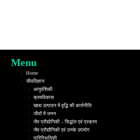
Menu
Home
जीवविज्ञान
आनुवंशिकी
क्रमविकास
खाद्य उत्पादन में वृद्धि की कार्यनीति
जीवों में जनन
जैव प्रौद्योगिकी – सिद्धांत एवं प्रक्रम
जैव प्रौद्यौगिकी एवं उनके उपयोग
पारिस्थितिकी