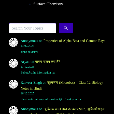
Surface Chemistry
Sea
🔍
Anonymous
on
Properties of Alpha Beta and Gamma Rays
13/02/2026
alpha all daitel
Aryan
on
मत्स्य पालन क्या है?
17/12/2025
Bahot Achha information hai
Ranveer Singh
on
सूक्ष्मजीव (Microbes) – Class 12 Biology
Notes in Hindi
16/12/2025
Short note but very informative 😃. Thank you Sir
Anonymous
on
न्यूक्लिक अम्ल तथा उसका प्रकार, न्युक्लियोसाइड