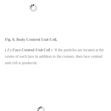
Fig. 8. Body Centred Unit Cell.
( 2 ) Face Centred Unit Cell :-
If the particles are located at the
centre of each face in addition to the corners, then face centred
unit cell is produced.