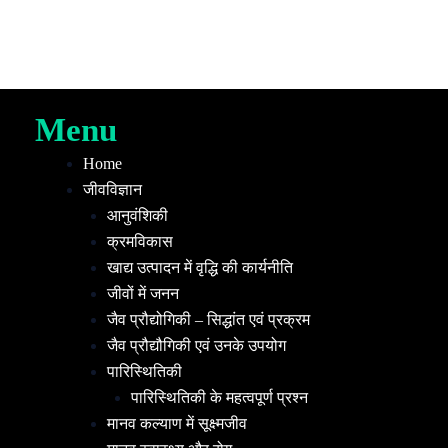
Menu
Home
जीवविज्ञान
आनुवंशिकी
क्रमविकास
खाद्य उत्पादन में वृद्धि की कार्यनीति
जीवों में जनन
जैव प्रौद्योगिकी – सिद्धांत एवं प्रक्रम
जैव प्रौद्यौगिकी एवं उनके उपयोग
पारिस्थितिकी
पारिस्थितिकी के महत्वपूर्ण प्रश्न
मानव कल्याण में सूक्ष्मजीव