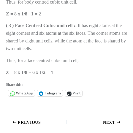
Thus, for body centred cubic unit cell.
Z = 8 x 1/8 +1 = 2
( 3 ) Face Centred Cubic unit cell :-
It has eight atoms at the
eight corners and six atoms at the six faces. The corner atoms are
shared by eight unit cells, while the atom at the face is shared by
two unit cells.
Thus, for a face centred cubic unit cell,
Z = 8 x 1/8 + 6 x 1/2 = 4
Share this :
WhatsApp
Telegram
Print
PREVIOUS
NEXT