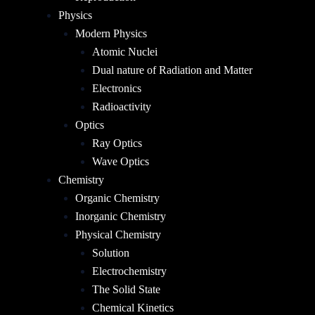
Physics
Modern Physics
Atomic Nuclei
Dual nature of Radiation and Matter
Electronics
Radioactivity
Optics
Ray Optics
Wave Optics
Chemistry
Organic Chemistry
Inorganic Chemistry
Physical Chemistry
Solution
Electrochemistry
The Solid State
Chemical Kinetics