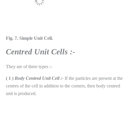
Fig. 7. Simple Unit Cell.
Centred Unit Cells :-
They are of three types :-
( 1 )
Body Centred Unit Cell :-
If the particles are present at the
centres of the cell in addition to the corners, then body centred
unit is produced.