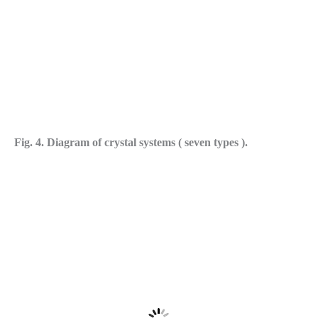
Fig. 4. Diagram of crystal systems ( seven types ).