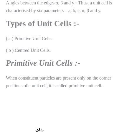
Angles between the edges α, β and y · Thus, a unit cell is
characterised by six parameters – a, b, c, α, β and y.
Types of Unit Cells :-
( a ) Primitive Unit Cells.
( b ) Centred Unit Cells.
Primitive Unit Cells :-
When constituent particles are present only on the corner
positions of a unit cell, it is called primitive unit cell.