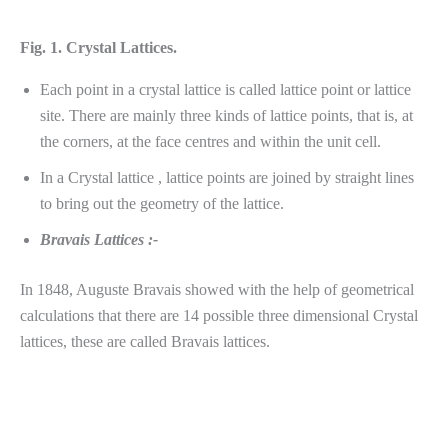
Fig. 1. Crystal Lattices.
Each point in a crystal lattice is called lattice point or lattice
site. There are mainly three kinds of lattice points, that is, at
the corners, at the face centres and within the unit cell.
In a Crystal lattice , lattice points are joined by straight lines
to bring out the geometry of the lattice.
Bravais Lattices :-
In 1848, Auguste Bravais showed with the help of geometrical
calculations that there are 14 possible three dimensional Crystal
lattices, these are called Bravais lattices.