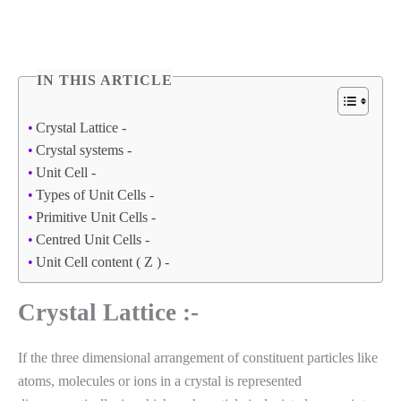
IN THIS ARTICLE
Crystal Lattice -
Crystal systems -
Unit Cell -
Types of Unit Cells -
Primitive Unit Cells -
Centred Unit Cells -
Unit Cell content ( Z ) -
Crystal Lattice :-
If the three dimensional arrangement of constituent particles like
atoms, molecules or ions in a crystal is represented