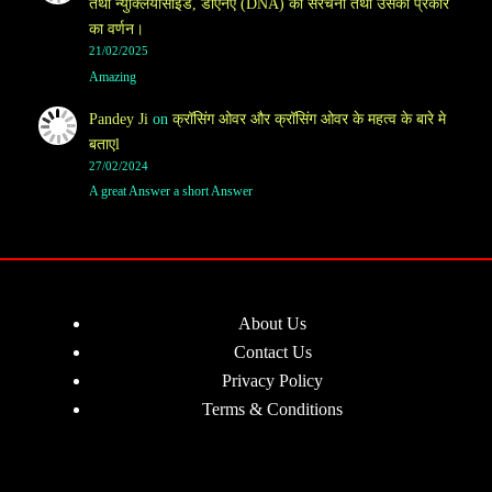
तथा न्युक्लियोसाइड, डीएनए (DNA) की संरचना तथा उसका प्रकार
का वर्णन।
21/02/2025
Amazing
Pandey Ji
on
क्रॉसिंग ओवर और क्रॉसिंग ओवर के महत्व के बारे मे
बताएl
27/02/2024
A great Answer a short Answer
About Us
Contact Us
Privacy Policy
Terms & Conditions