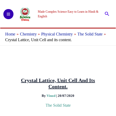
Skip
to
Made Complex Science Easy to Learn in Hindi &
Searc
content
English
Home
Chemistry
Physical Chemistry
The Solid State
Crystal Lattice, Unit Cell and its content.
Crystal Lattice, Unit Cell And Its
Content.
By
Vinod
|
20/07/2020
The Solid State