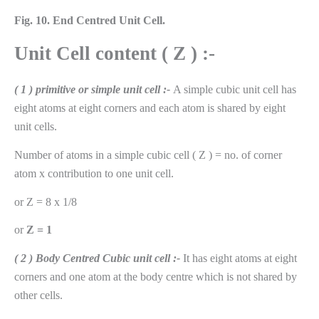
Fig. 10.
End Centred Unit Cell.
Unit Cell content ( Z ) :-
( 1 ) primitive or simple unit cell :-
A simple cubic unit cell has
eight atoms at eight corners and each atom is shared by eight
unit cells.
Number of atoms in a simple cubic cell ( Z ) = no. of corner
atom x contribution to one unit cell.
or Z = 8 x 1/8
or
Z = 1
( 2 ) Body Centred Cubic unit cell :-
It has eight atoms at eight
corners and one atom at the body centre which is not shared by
other cells.