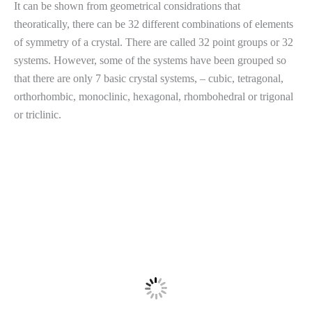
It can be shown from geometrical considrations that
theoratically, there can be 32 different combinations of elements
of symmetry of a crystal. There are called 32 point groups or 32
systems. However, some of the systems have been grouped so
that there are only 7 basic crystal systems, – cubic, tetragonal,
orthorhombic, monoclinic, hexagonal, rhombohedral or trigonal
or triclinic.