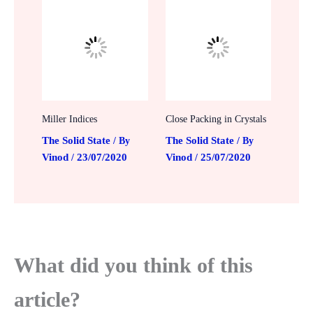
Miller Indices
Close Packing in Crystals
The Solid State
The Solid State
/ By
/ By
Vinod
23/07/2020
Vinod
25/07/2020
/
/
What did you think of this
article?