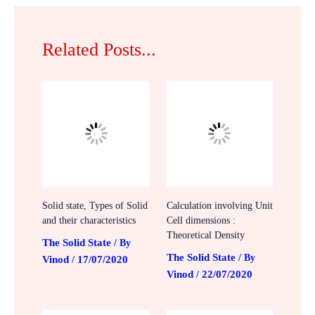
Related Posts...
Solid state, Types of Solid
Calculation involving Unit
and their characteristics
Cell dimensions :
Theoretical Density
The Solid State
/ By
The Solid State
/ By
Vinod
17/07/2020
/
Vinod
22/07/2020
/