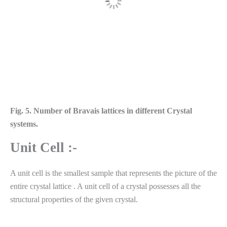
Fig. 5. Number of Bravais lattices in different Crystal
systems.
Unit Cell :-
A unit cell is the smallest sample that represents the picture of the
entire crystal lattice . A unit cell of a crystal possesses all the
structural properties of the given crystal.