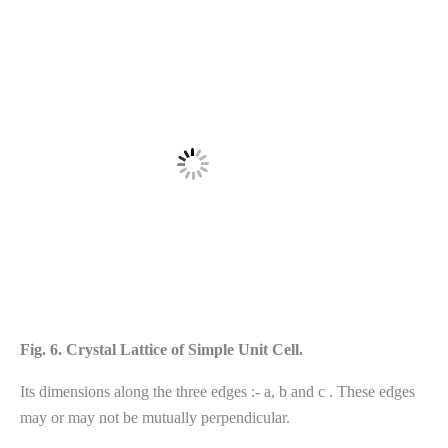
Fig. 6. Crystal Lattice of Simple Unit Cell.
Its dimensions along the three edges :- a, b and c . These edges
may or may not be mutually perpendicular.