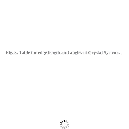
Fig. 3. Table for edge length and angles of Crystal Systems.