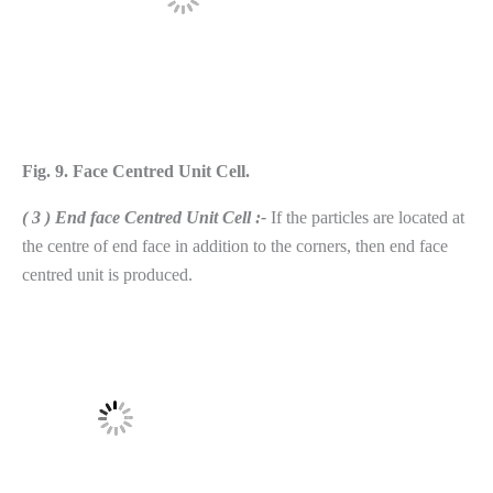
Fig. 9. Face Centred Unit Cell.
( 3 ) End face Centred Unit Cell :-
If the particles are located at
the centre of end face in addition to the corners, then end face
centred unit is produced.