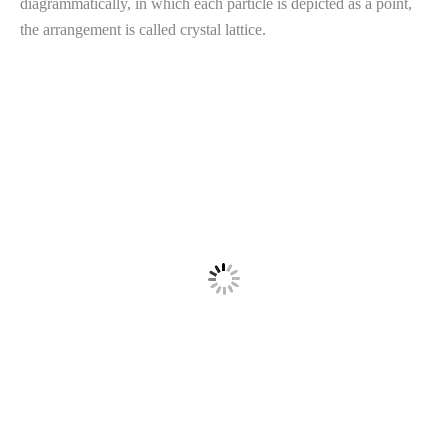
diagrammatically, in which each particle is depicted as a point,
the arrangement is called crystal lattice.