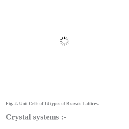
Fig. 2. Unit Cells of 14 types of Bravais Lattices.
Crystal systems :-