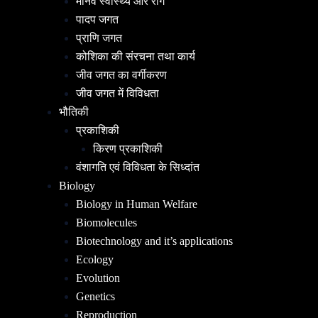
मानव स्वास्थ्य और रोग
पादप जगत
प्राणि जगत
कोशिका की संरचना तथा कार्य
जीव जगत का वर्गीकरण
जीव जगत में विविधता
भौतिकी
प्रकाशिकी
किरण प्रकाशिकी
वंशागति एवं विविधता के सिध्दांत
Biology
Biology in Human Welfare
Biomolecules
Biotechnology and it’s applications
Ecology
Evolution
Genetics
Reproduction