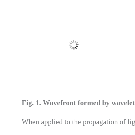
Fig. 1. Wavefront formed by wavelet
When applied to the propagation of li