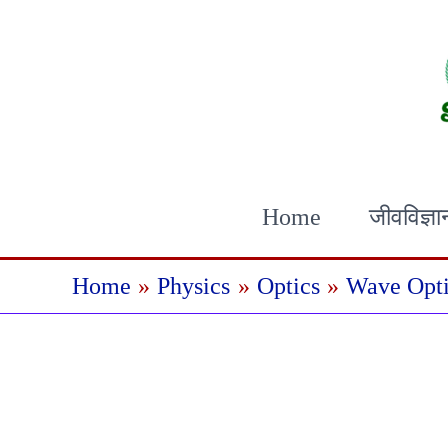
Skip
to
content
Home
जीवविज्ञा
Home
Physics
Optics
Wave Opti