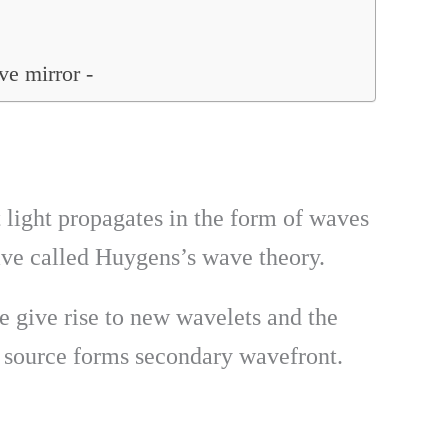
ve mirror -
t light propagates in the form of waves
ave called Huygens’s wave theory.
e give rise to new wavelets and the
 source forms secondary wavefront.