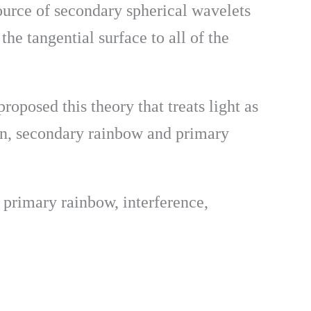
ource of secondary spherical wavelets
he tangential surface to all of the
oposed this theory that treats light as
ion, secondary rainbow and primary
 primary rainbow, interference,