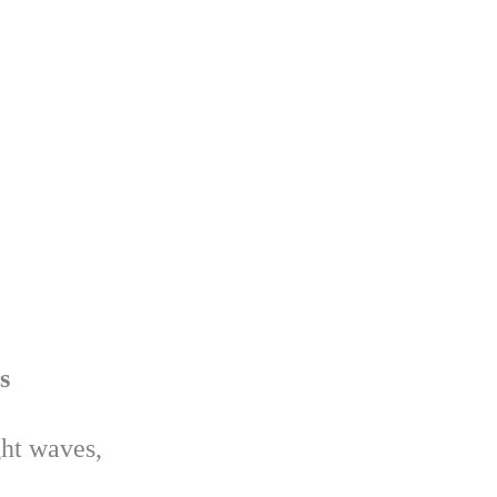
s
ght waves,