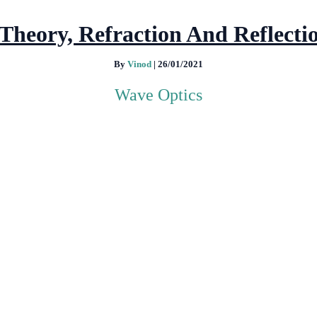
Theory, Refraction And Reflecti
By
Vinod
|
26/01/2021
Wave Optics