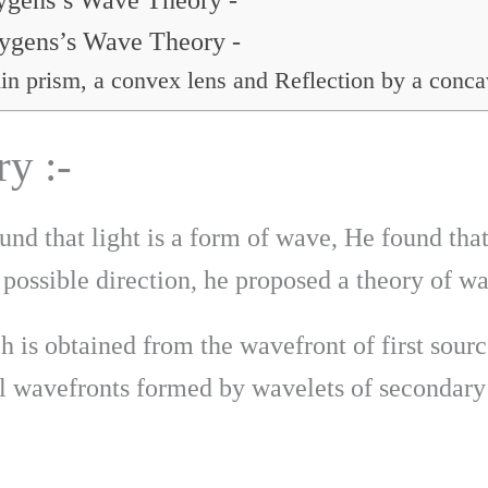
uygens’s Wave Theory -
uygens’s Wave Theory -
in prism, a convex lens and Reflection by a conca
y :-
und that light is a form of wave, He found tha
 possible direction, he proposed a theory of w
h is obtained from the wavefront of first sourc
l wavefronts formed by wavelets of secondary