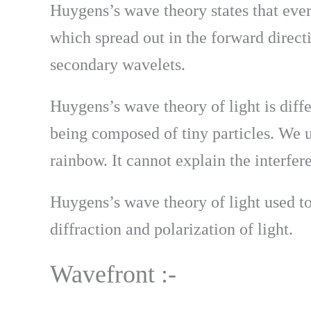
Huygens’s wave theory states that eve
which spread out in the forward directi
secondary wavelets.
Huygens’s wave theory of light is diff
being composed of tiny particles. We u
rainbow. It cannot explain the interfer
Huygens’s wave theory of light used to
diffraction and polarization of light.
Wavefront :-