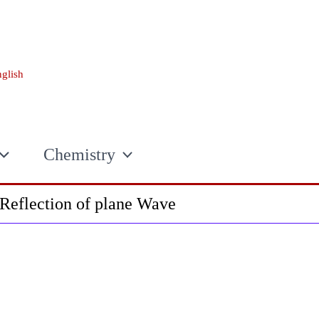
glish
Chemistry
Reflection of plane Wave