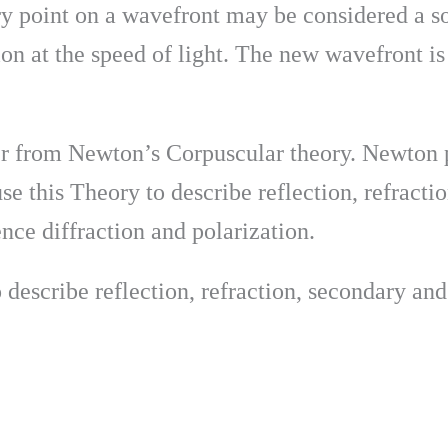
ry point on a wavefront may be considered a s
on at the speed of light. The new wavefront is t
er from Newton’s Corpuscular theory. Newton pr
se this Theory to describe reflection, refract
ence diffraction and polarization.
 describe reflection, refraction, secondary and