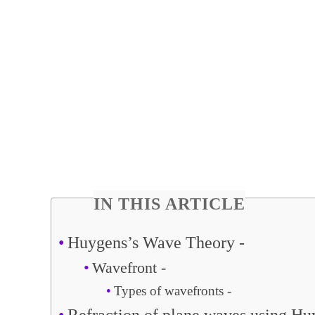
IN THIS ARTICLE
Huygens’s Wave Theory -
Wavefront -
Types of wavefronts -