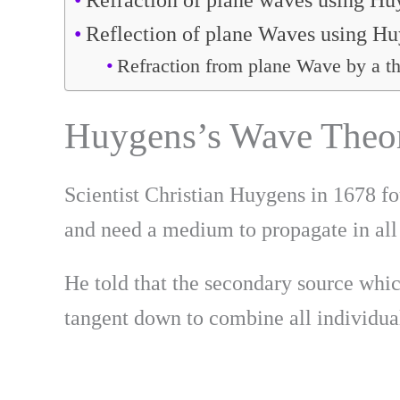
Refraction of plane waves using H
Reflection of plane Waves using H
Refraction from plane Wave by a th
Huygens’s Wave Theor
Scientist Christian Huygens in 1678 fo
and need a medium to propagate in all
He told that the secondary source whic
tangent down to combine all individua