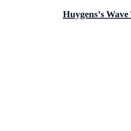
Huygens’s Wave 