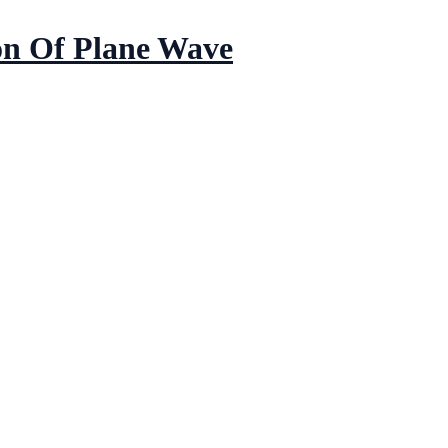
on Of Plane Wave