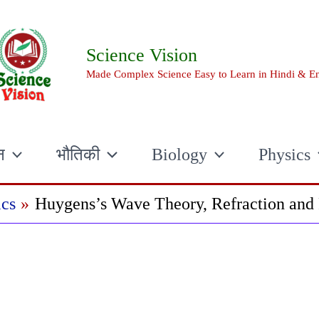
Science Vision
Made Complex Science Easy to Learn in Hindi & En
न
भौतिकी
Biology
Physics
cs
Huygens’s Wave Theory, Refraction and 