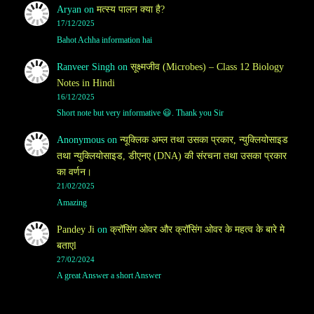
Aryan
on
मत्स्य पालन क्या है?
17/12/2025
Bahot Achha information hai
Ranveer Singh
on
सूक्ष्मजीव (Microbes) – Class 12 Biology
Notes in Hindi
16/12/2025
Short note but very informative 😃. Thank you Sir
Anonymous
on
न्यूक्लिक अम्ल तथा उसका प्रकार, न्युक्लियोसाइड
तथा न्युक्लियोसाइड, डीएनए (DNA) की संरचना तथा उसका प्रकार
का वर्णन।
21/02/2025
Amazing
Pandey Ji
on
क्रॉसिंग ओवर और क्रॉसिंग ओवर के महत्व के बारे मे
बताएl
27/02/2024
A great Answer a short Answer