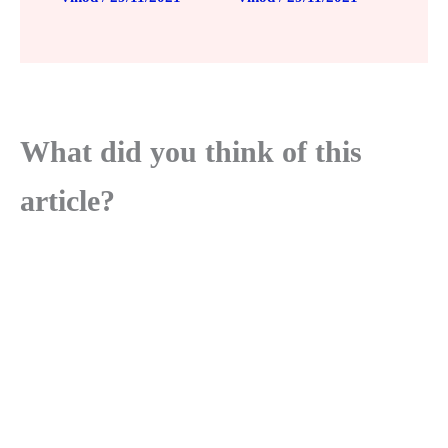
What did you think of this
article?