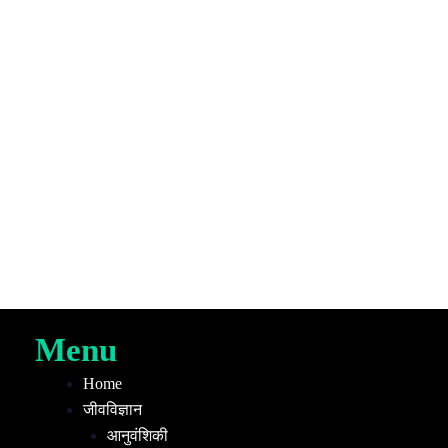
Menu
Home
जीवविज्ञान
आनुवंशिकी