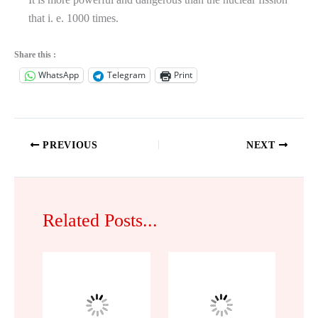
that i. e. 1000 times.
Share this :
WhatsApp
Telegram
Print
PREVIOUS
NEXT
Related Posts...