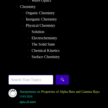
Wave Optics
Chemistry
Organic Chemistry
Inorganic Chemistry
Physical Chemistry
Solution
Electrochemistry
The Solid State
Chemical Kinetics
Surface Chemistry
Sea
🔍
Anonymous
on
Properties of Alpha Beta and Gamma Rays
13/02/2026
alpha all daitel