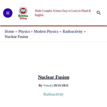
Skip
to
Made Complex Science Easy to Learn in Hindi &
Searc
content
English
Home
Physics
Modern Physics
Radioactivity
Nuclear Fusion
Nuclear Fusion
By
Vinod
|
29/11/2021
Radioactivity