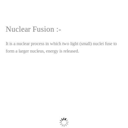
Nuclear Fusion :-
It is a nuclear process in which two light (small) nuclei fuse to
form a larger nucleus, energy is released.