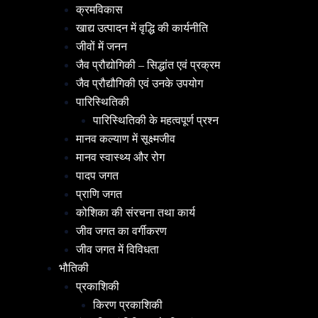
क्रमविकास
खाद्य उत्पादन में वृद्धि की कार्यनीति
जीवों में जनन
जैव प्रौद्योगिकी – सिद्धांत एवं प्रक्रम
जैव प्रौद्यौगिकी एवं उनके उपयोग
पारिस्थितिकी
पारिस्थितिकी के महत्वपूर्ण प्रश्न
मानव कल्याण में सूक्ष्मजीव
मानव स्वास्थ्य और रोग
पादप जगत
प्राणि जगत
कोशिका की संरचना तथा कार्य
जीव जगत का वर्गीकरण
जीव जगत में विविधता
भौतिकी
प्रकाशिकी
किरण प्रकाशिकी