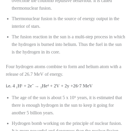
overcome the coulomb repulsive behaviour. It is called
thermonuclear fusion.
Thermonuclear fusion is the source of energy output in the
interior of stars.
The fusion reaction in the sun is a multi-step process in which
the hydrogen is burned into helium. Thus the fuel in the sun
is the hydrogen in its core.
Four hydrogen atoms combine to form and helium atom with a
release of 26.7 MeV of energy.
i.e. 4 ₁H¹ + 2e⁻ → ₂He⁴ + 2V + 2y +26·7 MeV
The age of the sun is about 5 x 10⁹ years, it is estimated that
there is enough hydrogen in the sun to keep it going for
another 5 billion years.
Hydrogen bomb working on the principle of nuclear fusion.
It is more powerful and dangerous than the nuclear fission