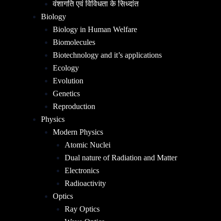
वंशागति एवं विविधता के सिध्दांत
Biology
Biology in Human Welfare
Biomolecules
Biotechnology and it’s applications
Ecology
Evolution
Genetics
Reproduction
Physics
Modern Physics
Atomic Nuclei
Dual nature of Radiation and Matter
Electronics
Radioactivity
Optics
Ray Optics