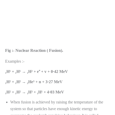
Fig :- Nuclear Reaction ( Fusion).
Examples :-
₁H¹ + ₁H¹ → ₁H² + e⁺ + v + 0·42 MeV
₁H² + ₁H² → ₂He³ + n + 3·27 MeV
₁H² + ₁H² → ₁H³ + ₁H¹ + 4·03 MeV
When fusion is achieved by raising the temperature of the
system so that particles have enough kinetic energy to