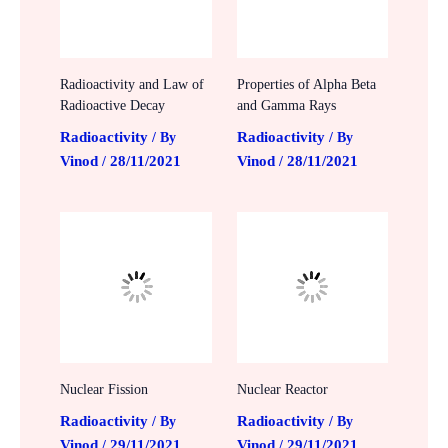
Radioactivity and Law of
Properties of Alpha Beta
Radioactive Decay
and Gamma Rays
Radioactivity
Radioactivity
/ By
/ By
Vinod
28/11/2021
Vinod
28/11/2021
/
/
Nuclear Fission
Nuclear Reactor
Radioactivity
Radioactivity
/ By
/ By
Vinod
29/11/2021
Vinod
29/11/2021
/
/