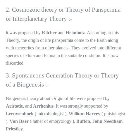
2. Cosmozoic theory or Theory of Panspermia
or Interplanetary Theory :-
it was proposed by
Ritcher
and
Helmhotz
. According to this
Theory, the origin of life panspermia come to the Earth along
with meteorites from other planets. They evolved into different
species of Flora and Fauna in the suitable condition. It is now
discarded.
3. Spontaneous Generation Theory or Theory
of a Biogenesis :-
Biogenesis theory about Origin of life were proposed by
Aristotle
, and
Arrhenius
. It was strongly supported by
Leeuwenhoek
( microbiologist ),
Willium
Harvey
( phisiologist
),
Von
Baer
( father of embryology ),
Buffon
,
John
Needham
,
Priestley
.