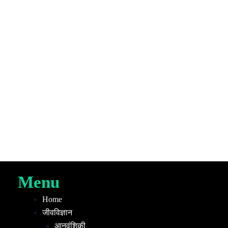
Menu
Home
जीवविज्ञान
आनुवंशिकी