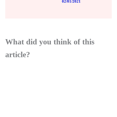
02/01/2021
What did you think of this
article?