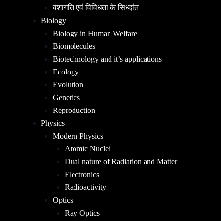
वंशागति एवं विविधता के सिध्दांत
Biology
Biology in Human Welfare
Biomolecules
Biotechnology and it’s applications
Ecology
Evolution
Genetics
Reproduction
Physics
Modern Physics
Atomic Nuclei
Dual nature of Radiation and Matter
Electronics
Radioactivity
Optics
Ray Optics