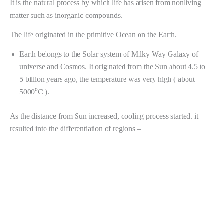
It is the natural process by which life has arisen from nonliving
matter such as inorganic compounds.
The life originated in the primitive Ocean on the Earth.
Earth belongs to the Solar system of Milky Way Galaxy of
universe and Cosmos. It originated from the Sun about 4.5 to
5 billion years ago, the temperature was very high ( about
5000⁰C ).
As the distance from Sun increased, cooling process started. it
resulted into the differentiation of regions –