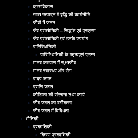
क्रमविकास
खाद्य उत्पादन में वृद्धि की कार्यनीति
जीवों में जनन
जैव प्रौद्योगिकी – सिद्धांत एवं प्रक्रम
जैव प्रौद्यौगिकी एवं उनके उपयोग
पारिस्थितिकी
पारिस्थितिकी के महत्वपूर्ण प्रश्न
मानव कल्याण में सूक्ष्मजीव
मानव स्वास्थ्य और रोग
पादप जगत
प्राणि जगत
कोशिका की संरचना तथा कार्य
जीव जगत का वर्गीकरण
जीव जगत में विविधता
भौतिकी
प्रकाशिकी
किरण प्रकाशिकी