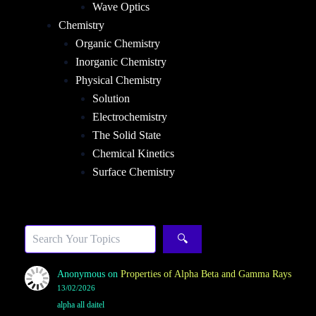
Wave Optics
Chemistry
Organic Chemistry
Inorganic Chemistry
Physical Chemistry
Solution
Electrochemistry
The Solid State
Chemical Kinetics
Surface Chemistry
Sea
🔍
Anonymous
on
Properties of Alpha Beta and Gamma Rays
13/02/2026
alpha all daitel