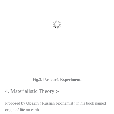
Fig.3. Pasteur’s Experiment.
4. Materialistic Theory :-
Proposed by
Oparin
( Russian biochemist ) in his book named
origin of life on earth.