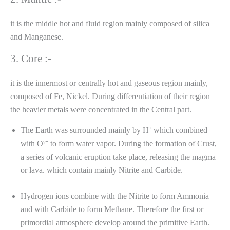
it is the middle hot and fluid region mainly composed of silica
and Manganese.
3. Core :-
it is the innermost or centrally hot and gaseous region mainly,
composed of Fe, Nickel. During differentiation of their region
the heavier metals were concentrated in the Central part.
The Earth was surrounded mainly by H⁺ which combined
with O²⁻ to form water vapor. During the formation of Crust,
a series of volcanic eruption take place, releasing the magma
or lava. which contain mainly Nitrite and Carbide.
Hydrogen ions combine with the Nitrite to form Ammonia
and with Carbide to form Methane. Therefore the first or
primordial atmosphere develop around the primitive Earth.