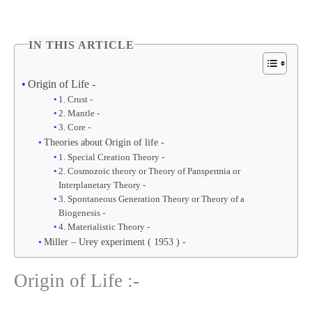
IN THIS ARTICLE
Origin of Life -
1. Crust -
2. Mantle -
3. Core -
Theories about Origin of life -
1. Special Creation Theory -
2. Cosmozoic theory or Theory of Panspermia or
Interplanetary Theory -
3. Spontaneous Generation Theory or Theory of a
Biogenesis -
4. Materialistic Theory -
Miller – Urey experiment ( 1953 ) -
Origin of Life :-