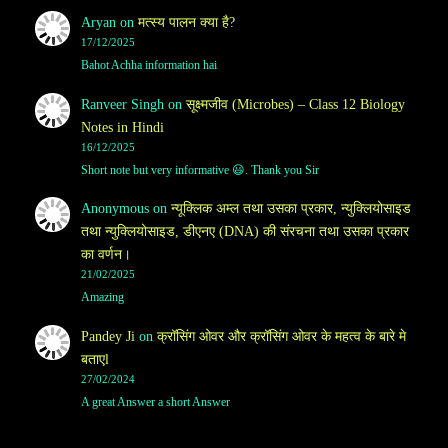
Aryan
on
मत्स्य पालन क्या है?
17/12/2025
Bahot Achha information hai
Ranveer Singh
on
सूक्ष्मजीव (Microbes) – Class 12 Biology
Notes in Hindi
16/12/2025
Short note but very informative 😃. Thank you Sir
Anonymous
on
न्यूक्लिक अम्ल तथा उसका प्रकार, न्युक्लियोसाइड
तथा न्युक्लियोसाइड, डीएनए (DNA) की संरचना तथा उसका प्रकार
का वर्णन।
21/02/2025
Amazing
Pandey Ji
on
क्रॉसिंग ओवर और क्रॉसिंग ओवर के महत्व के बारे मे
बताएl
27/02/2024
A great Answer a short Answer