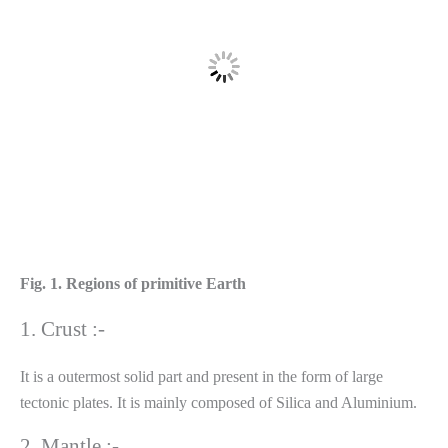
Fig. 1. Regions of primitive Earth
1. Crust :-
It is a outermost solid part and present in the form of large
tectonic plates. It is mainly composed of Silica and Aluminium.
2. Mantle :-