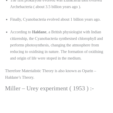
The first prokaryote evolved was Eubacteria then evolved
Archebacteria ( about 3.5 billion years ago ).
Finally, Cyanobacteria evolved about 1 billion years ago.
According to
Haldane
, a British physiologist with Indian
citizenship, the Cyanobacteria synthesised chlorophyll and
performs photosynthesis, changing the atmosphere from
reducing to oxidising in nature. The formation of oxidising
and origin of life were stoped in the medium.
Therefore Materialistic Theory is also known as Oparin –
Haldane’s Theory.
Miller – Urey experiment ( 1953 ) :-