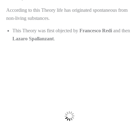
According to this Theory life has originated spontaneous from
non-living substances.
This Theory was first objected by
Francesco
Redi
and then
Lazaro
Spallanzant
.