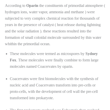
According to
Oparin
the constituents of primordial atmosphere (
hydrogen ions, water vapor, ammonia and methane ) were
subjected to very complex chemical reaction for thousands of
years in the presence of catalyst ( heat release during lightning
and the solar radiation ). these reactions resulted into the
formation of small coloidal molecule surrounded by thin water
whithin the primordial ocean.
These molecules were termed as microspores by
Sydney
Fox
. These molecules were finally combine to form large
molecules named Coacervates by oparin.
Coacervates were first biomolecules with the synthesis of
nucleic acid and Coacervates transform into pre-cells or
proto-cells, with the development of cell wall the pre-cell
transformed into prokaryote.