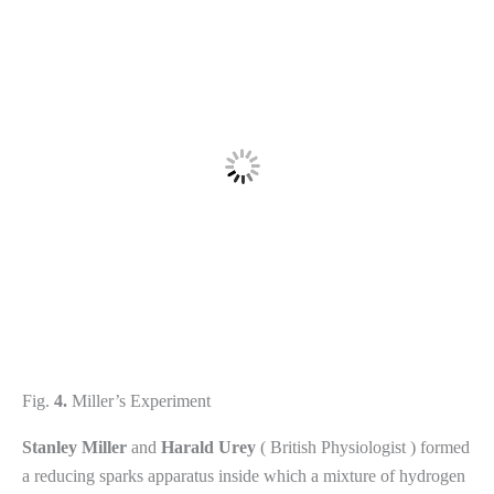
Fig.
4.
Miller’s Experiment
Stanley
Miller
and
Harald
Urey
( British Physiologist ) formed
a reducing sparks apparatus inside which a mixture of hydrogen