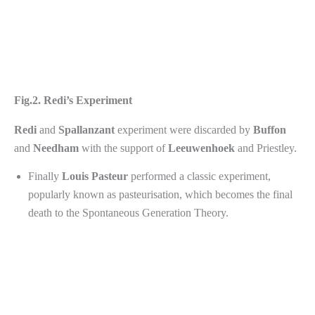
Fig.2. Redi’s Experiment
Redi
and
Spallanzant
experiment were discarded by
Buffon
and
Needham
with the support of
Leeuwenhoek
and Priestley.
Finally
Louis
Pasteur
performed a classic experiment,
popularly known as pasteurisation, which becomes the final
death to the Spontaneous Generation Theory.