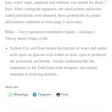
ions, water vapor, ammonia and methane was heated for about 7
days. After cooling the apparatus, the small protein molecules
called proteinoids were obtained, these proteinoids by partial
dehydration combined to form large Coacervates.
Miller – Urey experiment established Oparin – Haldane’s
Theory about Origin of life
Sydney Fox and Dose heated the mixture of water and amino
acids upon an igneous rock within an hour, open to produced
the proteinoid, nucleotide . Finally established life has
originated on the Earth from both inorganic and organic
materials in reducing medium.
Share this :
WhatsApp
Telegram
Print