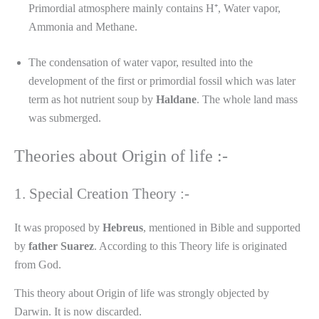
Primordial atmosphere mainly contains H⁺, Water vapor,
Ammonia and Methane.
The condensation of water vapor, resulted into the
development of the first or primordial fossil which was later
term as hot nutrient soup by
Haldane
. The whole land mass
was submerged.
Theories about Origin of life :-
1. Special Creation Theory :-
It was proposed by
Hebreus
, mentioned in Bible and supported
by
father
Suarez
. According to this Theory life is originated
from God.
This theory about Origin of life was strongly objected by
Darwin. It is now discarded.