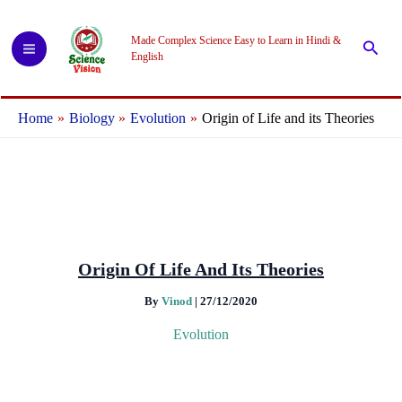
Skip
to
Made Complex Science Easy to Learn in Hindi &
Searc
content
English
Home
Biology
Evolution
Origin of Life and its Theories
Origin Of Life And Its Theories
By
Vinod
|
27/12/2020
Evolution