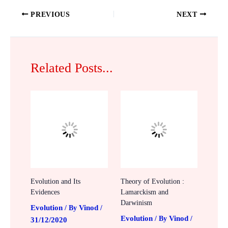
PREVIOUS
NEXT
Related Posts...
Evolution and Its
Theory of Evolution :
Evidences
Lamarckism and
Darwinism
Evolution
Vinod
/ By
/
Evolution
Vinod
/ By
/
31/12/2020