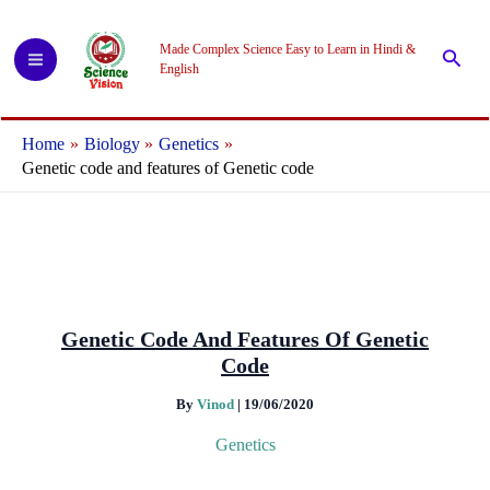
Skip
to
Made Complex Science Easy to Learn in Hindi &
Searc
content
English
Home
Biology
Genetics
Genetic code and features of Genetic code
Genetic Code And Features Of Genetic
Code
By
Vinod
|
19/06/2020
Genetics