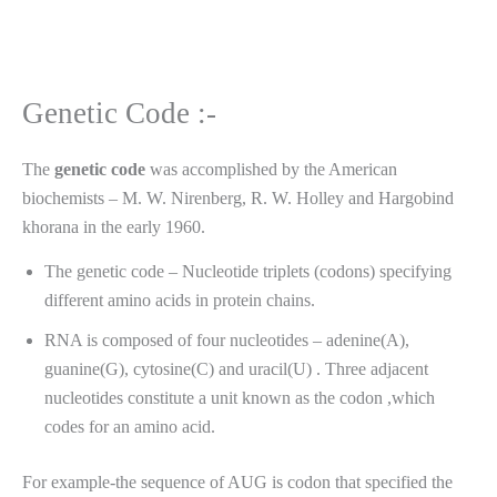
Genetic Code :-
The
genetic
code
was accomplished by the American
biochemists – M. W. Nirenberg, R. W. Holley and Hargobind
khorana in the early 1960.
The genetic code – Nucleotide triplets (codons) specifying
different amino acids in protein chains.
RNA is composed of four nucleotides – adenine(A),
guanine(G), cytosine(C) and uracil(U) . Three adjacent
nucleotides constitute a unit known as the codon ,which
codes for an amino acid.
For example-the sequence of AUG is codon that specified the