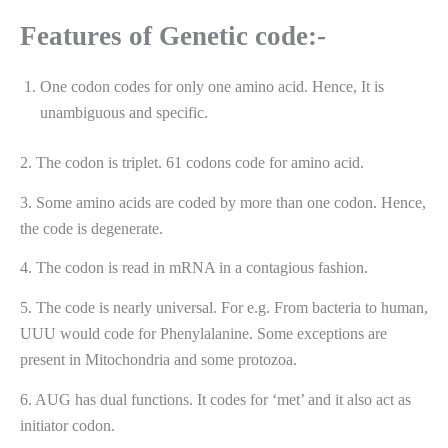
Features of Genetic code:-
One codon codes for only one amino acid. Hence, It is
unambiguous and specific.
2. The codon is triplet. 61 codons code for amino acid.
3. Some amino acids are coded by more than one codon. Hence,
the code is degenerate.
4. The codon is read in mRNA in a contagious fashion.
5. The code is nearly universal. For e.g. From bacteria to human,
UUU would code for Phenylalanine. Some exceptions are
present in Mitochondria and some protozoa.
6. AUG has dual functions. It codes for ‘met’ and it also act as
initiator codon.