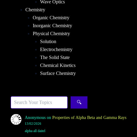
Wave Optics
Chemistry
Organic Chemistry
Inorganic Chemistry
Physical Chemistry
Solution
Electrochemistry
The Solid State
Chemical Kinetics
Surface Chemistry
Sea
🔍
Anonymous
on
Properties of Alpha Beta and Gamma Rays
13/02/2026
alpha all daitel