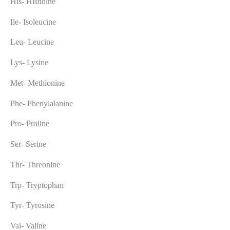
His- Histidine
Ile- Isoleucine
Leu- Leucine
Lys- Lysine
Met- Methionine
Phe- Phenylalanine
Pro- Proline
Ser- Serine
Thr- Threonine
Trp- Tryptophan
Tyr- Tyrosine
Val- Valine