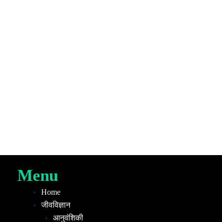
Menu
Home
जीवविज्ञान
आनुवंशिकी