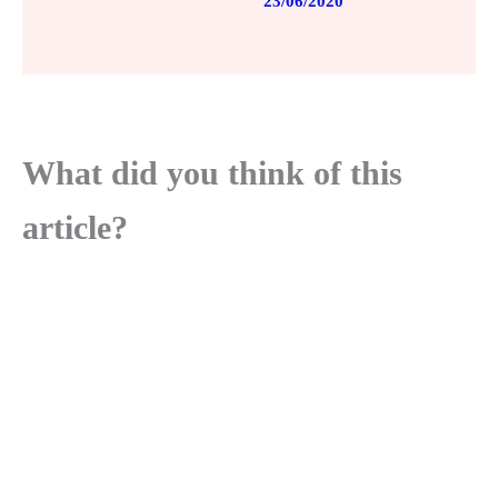
23/06/2020
What did you think of this
article?