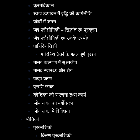
क्रमविकास
खाद्य उत्पादन में वृद्धि की कार्यनीति
जीवों में जनन
जैव प्रौद्योगिकी – सिद्धांत एवं प्रक्रम
जैव प्रौद्यौगिकी एवं उनके उपयोग
पारिस्थितिकी
पारिस्थितिकी के महत्वपूर्ण प्रश्न
मानव कल्याण में सूक्ष्मजीव
मानव स्वास्थ्य और रोग
पादप जगत
प्राणि जगत
कोशिका की संरचना तथा कार्य
जीव जगत का वर्गीकरण
जीव जगत में विविधता
भौतिकी
प्रकाशिकी
किरण प्रकाशिकी