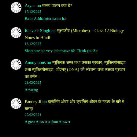
Aryan
on
मत्स्य पालन क्या है?
17/12/2025
Bahot Achha information hai
Ranveer Singh
on
सूक्ष्मजीव (Microbes) – Class 12 Biology
Notes in Hindi
16/12/2025
Short note but very informative 😃. Thank you Sir
Anonymous
on
न्यूक्लिक अम्ल तथा उसका प्रकार, न्युक्लियोसाइड
तथा न्युक्लियोसाइड, डीएनए (DNA) की संरचना तथा उसका प्रकार
का वर्णन।
21/02/2025
Amazing
Pandey Ji
on
क्रॉसिंग ओवर और क्रॉसिंग ओवर के महत्व के बारे मे
बताएl
27/02/2024
A great Answer a short Answer