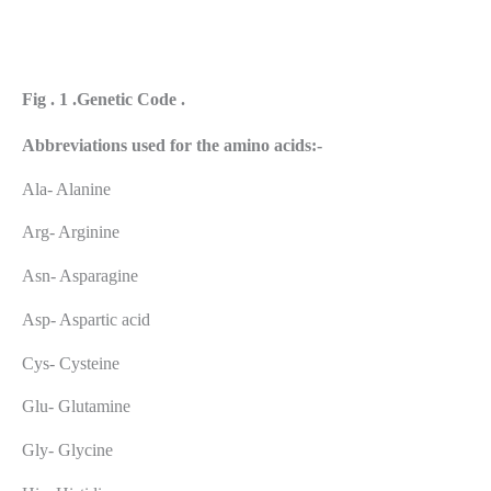
Fig . 1 .Genetic Code .
Abbreviations
used
for
the
amino
acids:-
Ala- Alanine
Arg- Arginine
Asn- Asparagine
Asp- Aspartic acid
Cys- Cysteine
Glu- Glutamine
Gly- Glycine