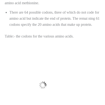
amino acid methionine.
There are 64 possible codons, three of which do not code for
amino acid but indicate the end of protein. The remai ning 61
codons specify the 20 amino acids that make up protein.
Table:- the codons for the various amino acids.