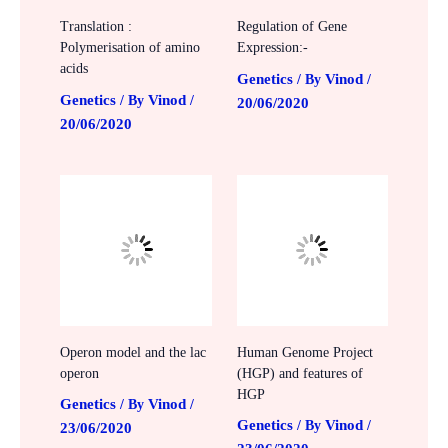
Translation :
Regulation of Gene
Polymerisation of amino
Expression:-
acids
Genetics
Vinod
/ By
/
Genetics
Vinod
/ By
/
20/06/2020
20/06/2020
Operon model and the lac
Human Genome Project
operon
(HGP) and features of
HGP
Genetics
Vinod
/ By
/
Genetics
Vinod
/ By
/
23/06/2020