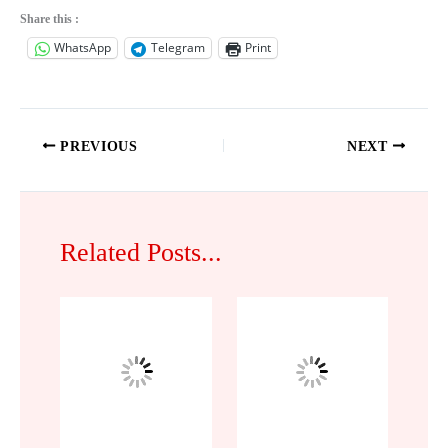
Share this :
WhatsApp
Telegram
Print
PREVIOUS
NEXT
Related Posts...