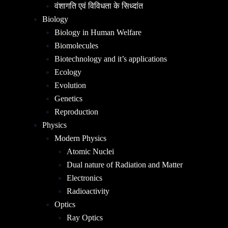
वंशागति एवं विविधता के सिध्दांत
Biology
Biology in Human Welfare
Biomolecules
Biotechnology and it’s applications
Ecology
Evolution
Genetics
Reproduction
Physics
Modern Physics
Atomic Nuclei
Dual nature of Radiation and Matter
Electronics
Radioactivity
Optics
Ray Optics