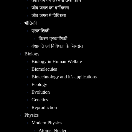
कोशिका की संरचना तथा कार्य
जीव जगत का वर्गीकरण
जीव जगत में विविधता
भौतिकी
प्रकाशिकी
किरण प्रकाशिकी
वंशागति एवं विविधता के सिध्दांत
Biology
Biology in Human Welfare
Biomolecules
Biotechnology and it’s applications
Ecology
Evolution
Genetics
Reproduction
Physics
Modern Physics
Atomic Nuclei