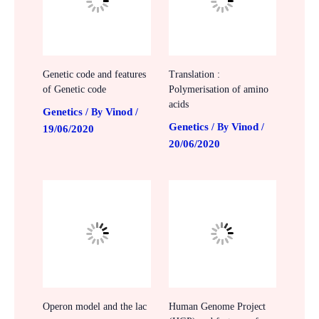
Genetic code and features
Translation :
of Genetic code
Polymerisation of amino
acids
Genetics
Vinod
/ By
/
Genetics
Vinod
/ By
/
19/06/2020
20/06/2020
Operon model and the lac
Human Genome Project