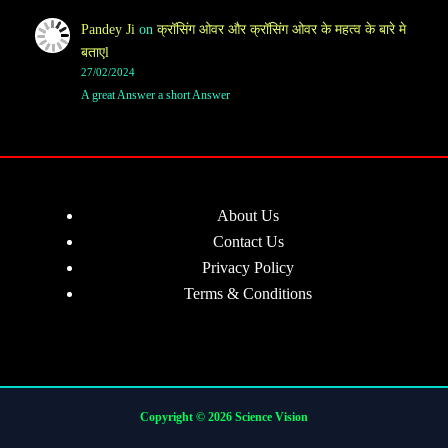
Pandey Ji
on
क्रॉसिंग ओवर और क्रॉसिंग ओवर के महत्व के बारे मे
बताएl
27/02/2024
A great Answer a short Answer
About Us
Contact Us
Privacy Policy
Terms & Conditions
Copyright © 2026 Science Vision