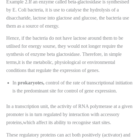
Example 2.If an enzyme called beta-glactosidase is synthesised
by E. Coli bacteria, it is use to catalyse the hydrolysis of a
disaccharide, lactose into glactose and glucose, the bacteria use
them as a source of energy.
Hence, if the bacteria do not have lactose around them to be
utilised for energy sourse, they would not longer require the
synthesis of enzyme beta glactosidase. Therefore, in simple
terms,it is the metabolic, physiological or environmental
conditions that regulate the expression of genes.
In
prokaryotes,
control of the rate of transcriptional initiation
is the predominant site for control of gene expression.
In a transcription unit, the activity of RNA polymerase at a given
promoter is in turn regulated by interaction with accessory
proteins,which affect its ability to recognise start sites.
These regulatory proteins can act both positively (activator) and