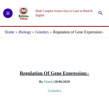
Skip
to
Made Complex Science Easy to Learn in Hindi &
Searc
content
English
Home
Biology
Genetics
Regulation of Gene Expression:-
Regulation Of Gene Expression:-
By
Vinod
|
20/06/2020
Genetics