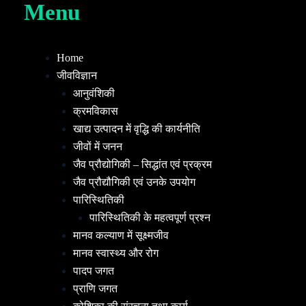
Menu
Home
जीवविज्ञान
आनुवंशिकी
क्रमविकास
खाद्य उत्पादन में वृद्धि की कार्यनीति
जीवों में जनन
जैव प्रौद्योगिकी – सिद्धांत एवं प्रक्रम
जैव प्रौद्यौगिकी एवं उनके उपयोग
पारिस्थितिकी
पारिस्थितिकी के महत्वपूर्ण प्रश्न
मानव कल्याण में सूक्ष्मजीव
मानव स्वास्थ्य और रोग
पादप जगत
प्राणि जगत