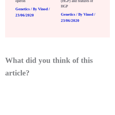
operon
(HGP) and features of
HGP
Genetics
Vinod
/ By
/
Genetics
Vinod
/ By
/
23/06/2020
23/06/2020
What did you think of this
article?