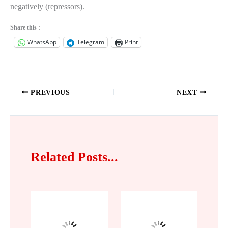
negatively (repressors).
Share this :
WhatsApp
Telegram
Print
PREVIOUS
NEXT
Related Posts...