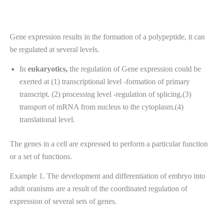
Gene expression results in the formation of a polypeptide, it can
be regulated at several levels.
In
eukaryotics,
the regulation of Gene expression could be
exerted at (1) transcriptional level -formation of primary
transcript. (2) processing level -regulation of splicing.(3)
transport of mRNA from nucleus to the cytoplasm.(4)
translational level.
The genes in a cell are expressed to perform a particular function
or a set of functions.
Example 1. The development and differentiation of embryo into
adult oranisms are a result of the coordinated regulation of
expression of several sets of genes.