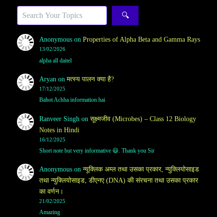
Sea
🔍
Anonymous
on
Properties of Alpha Beta and Gamma Rays
13/02/2026
alpha all daitel
Aryan
on
मत्स्य पालन क्या है?
17/12/2025
Bahot Achha information hai
Ranveer Singh
on
सूक्ष्मजीव (Microbes) – Class 12 Biology
Notes in Hindi
16/12/2025
Short note but very informative 😃. Thank you Sir
Anonymous
on
न्यूक्लिक अम्ल तथा उसका प्रकार, न्युक्लियोसाइड
तथा न्युक्लियोसाइड, डीएनए (DNA) की संरचना तथा उसका प्रकार
का वर्णन।
21/02/2025
Amazing