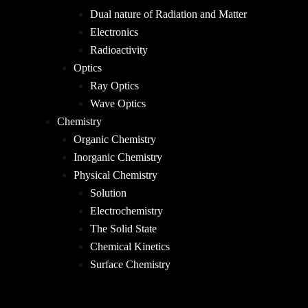
Dual nature of Radiation and Matter
Electronics
Radioactivity
Optics
Ray Optics
Wave Optics
Chemistry
Organic Chemistry
Inorganic Chemistry
Physical Chemistry
Solution
Electrochemistry
The Solid State
Chemical Kinetics
Surface Chemistry