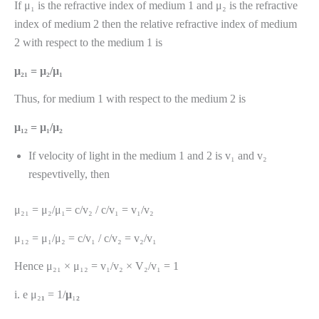
If μ₁ is the refractive index of medium 1 and μ₂ is the refractive
index of medium 2 then the relative refractive index of medium
2 with respect to the medium 1 is
μ₂₁ = μ₂/μ₁
Thus, for medium 1 with respect to the medium 2 is
μ₁₂ = μ₁/μ₂
If velocity of light in the medium 1 and 2 is v₁ and v₂
respevtivelly, then
μ₂₁ = μ₂/μ₁= c/v₂ / c/v₁ = v₁/v₂
μ₁₂ = μ₁/μ₂ = c/v₁ / c/v₂ = v₂/v₁
Hence μ₂₁ × μ₁₂ = v₁/v₂ × V₂/v₁ = 1
i. e μ₂
₁
= 1/
μ
₁
₂