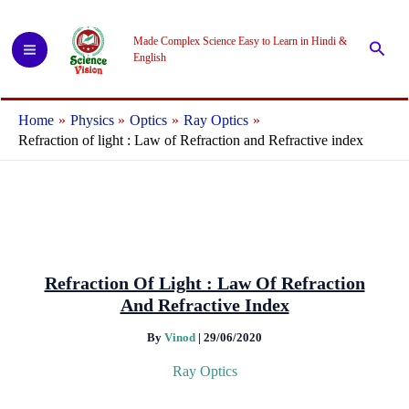
Skip
to
Made Complex Science Easy to Learn in Hindi &
Searc
content
English
Home
Physics
Optics
Ray Optics
Refraction of light : Law of Refraction and Refractive index
Refraction Of Light : Law Of Refraction
And Refractive Index
By
Vinod
|
29/06/2020
Ray Optics