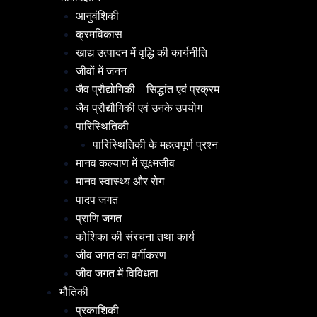
आनुवंशिकी
क्रमविकास
खाद्य उत्पादन में वृद्धि की कार्यनीति
जीवों में जनन
जैव प्रौद्योगिकी – सिद्धांत एवं प्रक्रम
जैव प्रौद्यौगिकी एवं उनके उपयोग
पारिस्थितिकी
पारिस्थितिकी के महत्वपूर्ण प्रश्न
मानव कल्याण में सूक्ष्मजीव
मानव स्वास्थ्य और रोग
पादप जगत
प्राणि जगत
कोशिका की संरचना तथा कार्य
जीव जगत का वर्गीकरण
जीव जगत में विविधता
भौतिकी
प्रकाशिकी