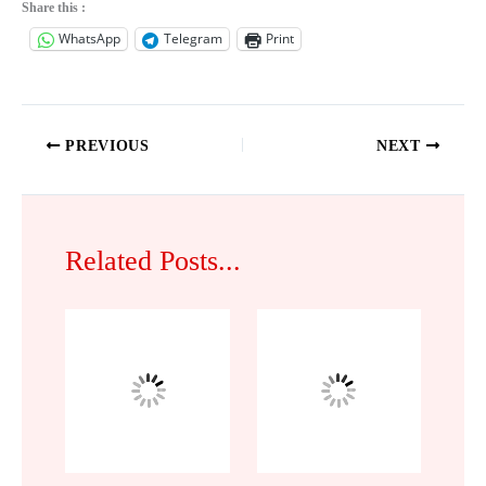
Share this :
WhatsApp
Telegram
Print
PREVIOUS
NEXT
Related Posts...