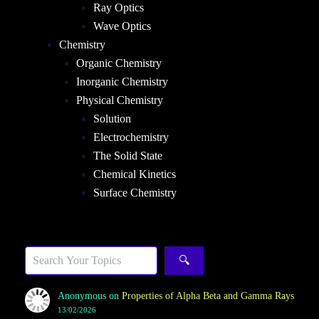
Ray Optics
Wave Optics
Chemistry
Organic Chemistry
Inorganic Chemistry
Physical Chemistry
Solution
Electrochemistry
The Solid State
Chemical Kinetics
Surface Chemistry
Sea
🔍
Anonymous
on
Properties of Alpha Beta and Gamma Rays
13/02/2026