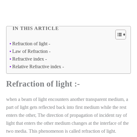
IN THIS ARTICLE
Refraction of light -
Law of Refraction -
Refractive index -
Relative Refractive index -
Refraction of light :-
when a beam of light encounters another transparent medium, a
part of light gets reflected back into first medium while the rest
enters the other, The direction of propagation of incident ray of
light that enters the other medium changes at the interface of the
two media. This phenomenon is called refraction of light.