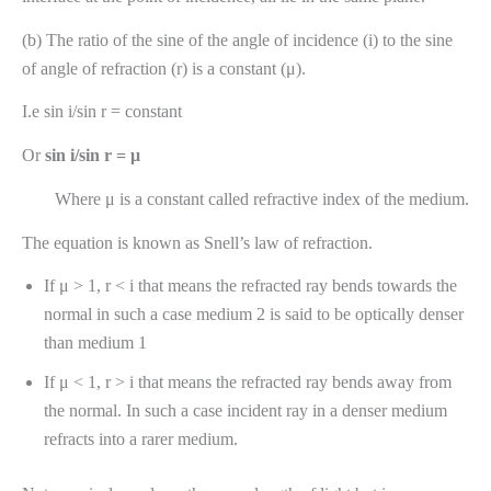
(b) The ratio of the sine of the angle of incidence (i) to the sine
of angle of refraction (r) is a constant (μ).
I.e sin i/sin r = constant
Or
sin i/sin r = μ
Where μ is a constant called refractive index of the medium.
The equation is known as Snell’s law of refraction.
If μ > 1, r < i that means the refracted ray bends towards the
normal in such a case medium 2 is said to be optically denser
than medium 1
If μ < 1, r > i that means the refracted ray bends away from
the normal. In such a case incident ray in a denser medium
refracts into a rarer medium.