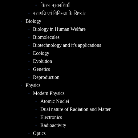
किरण प्रकाशिकी
वंशागति एवं विविधता के सिध्दांत
Biology
Biology in Human Welfare
Biomolecules
Biotechnology and it’s applications
Ecology
Evolution
Genetics
Reproduction
Physics
Modern Physics
Atomic Nuclei
Dual nature of Radiation and Matter
Electronics
Radioactivity
Optics