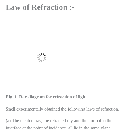
Law of Refraction :-
Fig. 1.
Ray diagram for refraction of light.
Snell
experimentally obtained the following laws of refraction.
(a) The incident ray, the refracted ray and the normal to the
interface at the point of incidence, all lie in the same plane.