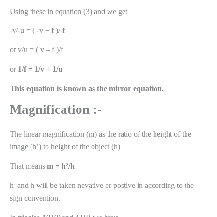
Using these in equation (3) and we get
-v/-u = ( -v + f )/-f
or v/u = ( v – f )/f
or
1/f = 1/v + 1/u
This equation is known as the mirror equation.
Magnification :-
The linear magnification (m) as the ratio of the height of the
image (h’) to height of the object (h)
That means
m = h’/h
h’ and h will be taken nevative or postive in according to the
sign convention.