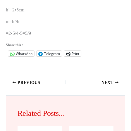
h’=2•5cm
m=h’/h
=2•5/4•5=5/9
Share this :
WhatsApp
Telegram
Print
PREVIOUS
NEXT
Related Posts...