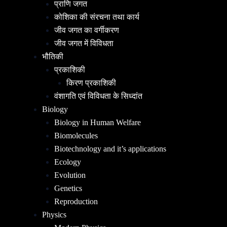
प्राणि जगत
कोशिका की संरचना तथा कार्य
जीव जगत का वर्गीकरण
जीव जगत में विविधता
भौतिकी
प्रकाशिकी
किरण प्रकाशिकी
वंशागति एवं विविधता के सिध्दांत
Biology
Biology in Human Welfare
Biomolecules
Biotechnology and it’s applications
Ecology
Evolution
Genetics
Reproduction
Physics