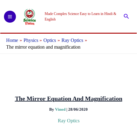
Skip
to
Made Complex Science Easy to Learn in Hindi &
Searc
content
English
Home
Physics
Optics
Ray Optics
The mirror equation and magnification
The Mirror Equation And Magnification
By
Vinod
|
28/06/2020
Ray Optics