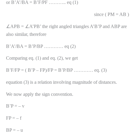
or B’A’/BA = B’F/PF ……….. eq (1)
since ( PM = AB )
∠APB = ∠A’PB’ the right angled triangles A’B’P and ABP are
also similar, therefore
B’A’/BA = B’P/BP ………… eq (2)
Comparing eq. (1) and eq. (2), we get
B’F/FP = ( B’P – FP)/FP = B’P/BP ………… eq. (3)
equation (3) is a relation involving magnitude of distances.
We now apply the sign convention.
B’P = – v
FP = – f
BP = – u