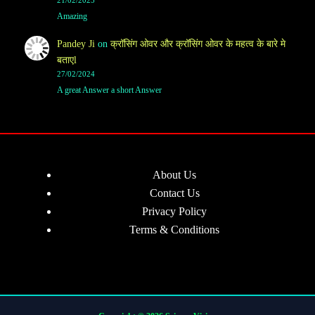
21/02/2025
Amazing
Pandey Ji
on
क्रॉसिंग ओवर और क्रॉसिंग ओवर के महत्व के बारे मे
बताएl
27/02/2024
A great Answer a short Answer
About Us
Contact Us
Privacy Policy
Terms & Conditions