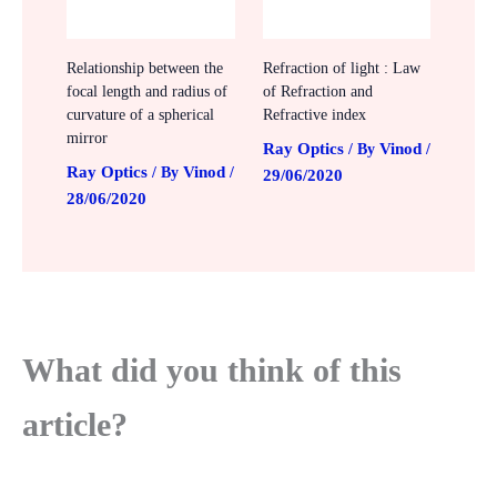
Relationship between the
Refraction of light : Law
focal length and radius of
of Refraction and
curvature of a spherical
Refractive index
mirror
Ray Optics
Vinod
/ By
/
Ray Optics
Vinod
/ By
/
29/06/2020
28/06/2020
What did you think of this
article?