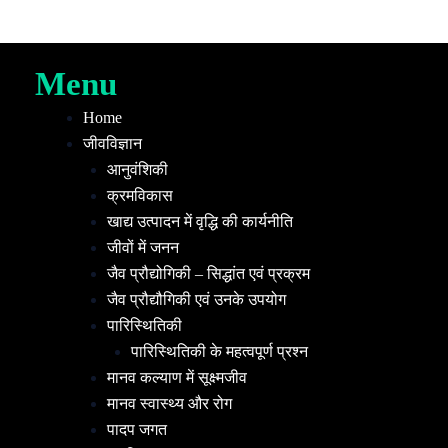
Menu
Home
जीवविज्ञान
आनुवंशिकी
क्रमविकास
खाद्य उत्पादन में वृद्धि की कार्यनीति
जीवों में जनन
जैव प्रौद्योगिकी – सिद्धांत एवं प्रक्रम
जैव प्रौद्यौगिकी एवं उनके उपयोग
पारिस्थितिकी
पारिस्थितिकी के महत्वपूर्ण प्रश्न
मानव कल्याण में सूक्ष्मजीव
मानव स्वास्थ्य और रोग
पादप जगत