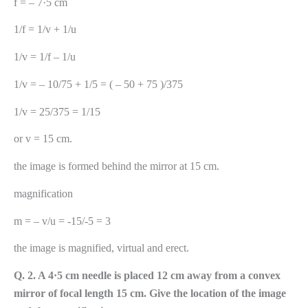
f = – 7·5 cm
1/f = 1/v + 1/u
1/v = 1/f – 1/u
1/v = – 10/75 + 1/5 = ( – 50 + 75 )/375
1/v = 25/375 = 1/15
or v = 15 cm.
the image is formed behind the mirror at 15 cm.
magnification
m = – v/u = -15/-5 = 3
the image is magnified, virtual and erect.
Q. 2. A 4·5 cm needle is placed 12 cm away from a convex
mirror of focal length 15 cm. Give the location of the image