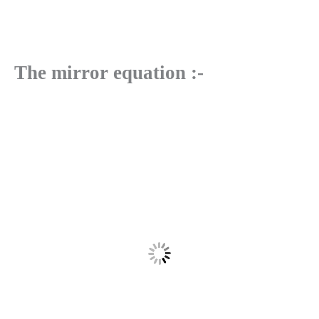
The mirror equation :-