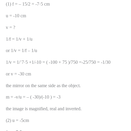
(1) f = – 15/2 = -7·5 cm
u = -10 cm
v = ?
1/f = 1/v + 1/u
or 1/v = 1/f – 1/u
1/v = 1/⁻7·5 +1/-10 = ( -100 + 75 )/750 =-25/750 = -1/30
or v = -30 cm
the mirror on the same side as the object.
m = -v/u = – ( -30)/(-10 ) = -3
the image is magnified, real and inverted.
(2) u = -5cm