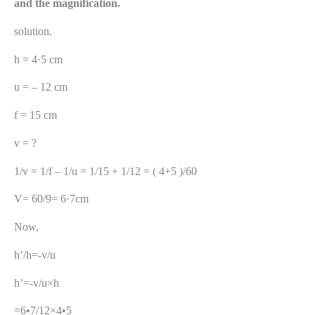
and the magnification.
solution.
h = 4·5 cm
u = – 12 cm
f = 15 cm
v = ?
1/v = 1/f – 1/u = 1/15 + 1/12 = ( 4+5 )/60
V= 60/9= 6·7cm
Now,
h’/h=-v/u
h’=-v/u×h
=6•7/12×4•5