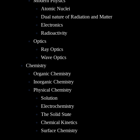
Modern Physics
Atomic Nuclei
Dual nature of Radiation and Matter
Electronics
Radioactivity
Optics
Ray Optics
Wave Optics
Chemistry
Organic Chemistry
Inorganic Chemistry
Physical Chemistry
Solution
Electrochemistry
The Solid State
Chemical Kinetics
Surface Chemistry