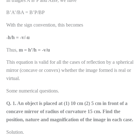
In triagles A’B’P and ABP, we have
B’A’/BA = B’P/BP
With the sign convention, this becomes
-h/h = -v/-u
Thus,
m = h’/h = -v/u
This equation is valid for all the cases of reflection by a spherical
mirror (concave or convex) whether the image formed is real or
virtual.
Some numerical questions.
Q. 1. An object is placed at (1) 10 cm (2) 5 cm in front of a
concave mirror of radius of curvature 15 cm. Find the
position, nature and magnification of the image in each case.
Solution.