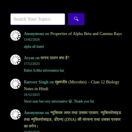
Sea
🔍
Anonymous
on
Properties of Alpha Beta and Gamma Rays
13/02/2026
alpha all daitel
Aryan
on
मत्स्य पालन क्या है?
17/12/2025
Bahot Achha information hai
Ranveer Singh
on
सूक्ष्मजीव (Microbes) – Class 12 Biology
Notes in Hindi
16/12/2025
Short note but very informative 😃. Thank you Sir
Anonymous
on
न्यूक्लिक अम्ल तथा उसका प्रकार, न्युक्लियोसाइड
तथा न्युक्लियोसाइड, डीएनए (DNA) की संरचना तथा उसका प्रकार
का वर्णन।