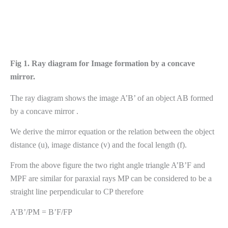
Fig 1. Ray diagram for Image formation by a concave
mirror.
The ray diagram shows the image A’B’ of an object AB formed
by a concave mirror .
We derive the mirror equation or the relation between the object
distance (u), image distance (v) and the focal length (f).
From the above figure the two right angle triangle A’B’F and
MPF are similar for paraxial rays MP can be considered to be a
straight line perpendicular to CP therefore
A’B’/PM = B’F/FP