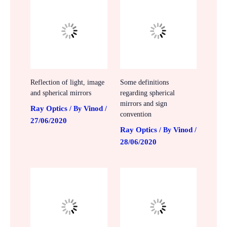
Reflection of light, image
Some definitions
and spherical mirrors
regarding spherical
mirrors and sign
Ray Optics
Vinod
/ By
/
convention
27/06/2020
Ray Optics
Vinod
/ By
/
28/06/2020