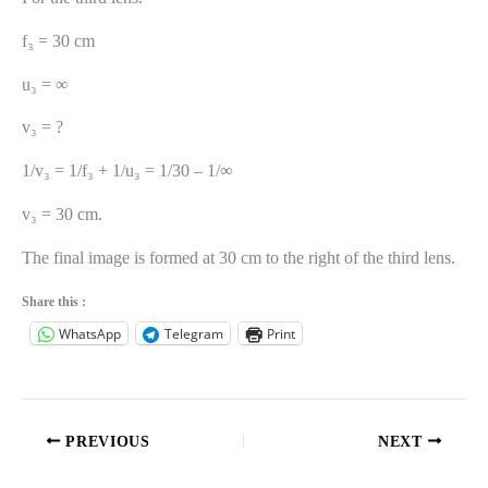
f₃ = 30 cm
u₃ = ∞
v₃ = ?
1/v₃ = 1/f₃ + 1/u₃ = 1/30 – 1/∞
v₃ = 30 cm.
The final image is formed at 30 cm to the right of the third lens.
Share this :
WhatsApp
Telegram
Print
PREVIOUS
NEXT