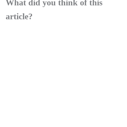
What did you think of this
article?