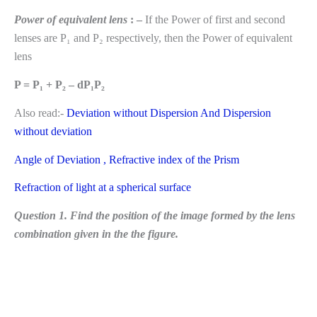
Power of equivalent lens
: –
If the Power of first and second
lenses are P₁ and P₂ respectively, then the Power of equivalent
lens
P = P₁ + P₂ – dP₁P₂
Also read:-
Deviation without Dispersion And Dispersion
without deviation
Angle of Deviation , Refractive index of the Prism
Refraction of light at a spherical surface
Question 1. Find the position of the image formed by the lens
combination given in the the figure.