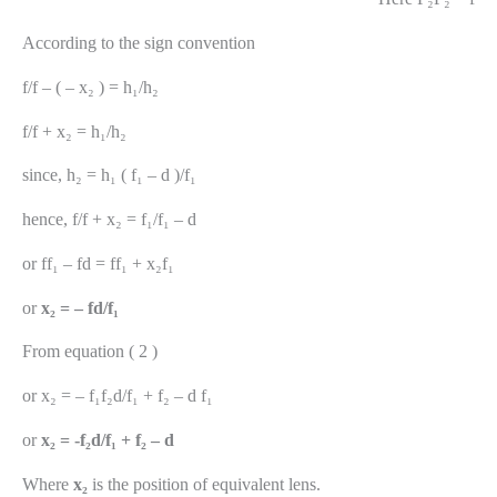
According to the sign convention
f/f – ( – x₂ ) = h₁/h₂
f/f + x₂ = h₁/h₂
since, h₂ = h₁ ( f₁ – d )/f₁
hence, f/f + x₂ = f₁/f₁ – d
or ff₁ – fd = ff₁ + x₂f₁
or
x₂ = – fd/f₁
From equation ( 2 )
or x₂ = – f₁f₂d/f₁ + f₂ – d f₁
or
x₂ = -f₂d/f₁ + f₂ – d
Where
x₂
is the position of equivalent lens.