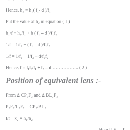
Hence, h₂ = h₁( f₁- d )/f₁
Put the value of h₂ in equation ( 1 )
h₁/f = h₁/f₁ + h ( f₁ – d )/f₁f₂
1/f = 1/f₁ + ( f₁ – d )/f₁f₂
1/f = 1/f₁ + 1/f₂ – d/f₁f₂
Hence,
f = f₁f₂/f₁ + f₂ – d
…………….. ( 2 )
Position of equivalent lens :-
From ∆ CP₂F₂ and ∆ BL₂F₂
P₂F₂/L₂F₂ = CP₂/BL₂
f/f – x₂ = h₁/h₂
Here P₂F₂ = f