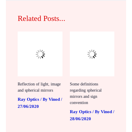
Related Posts...
Reflection of light, image
Some definitions
and spherical mirrors
regarding spherical
mirrors and sign
Ray Optics
Vinod
/ By
/
convention
27/06/2020
Ray Optics
Vinod
/ By
/
28/06/2020