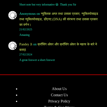
Short note but very informative 😃. Thank you Sir
Anonymous
on
न्यूक्लिक अम्ल तथा उसका प्रकार, न्युक्लियोसाइड
तथा न्युक्लियोसाइड, डीएनए (DNA) की संरचना तथा उसका प्रकार
का वर्णन।
21/02/2025
Amazing
Pandey Ji
on
क्रॉसिंग ओवर और क्रॉसिंग ओवर के महत्व के बारे मे
बताएl
27/02/2024
A great Answer a short Answer
About Us
Contact Us
Privacy Policy