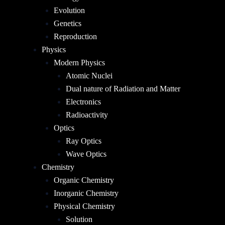
Evolution
Genetics
Reproduction
Physics
Modern Physics
Atomic Nuclei
Dual nature of Radiation and Matter
Electronics
Radioactivity
Optics
Ray Optics
Wave Optics
Chemistry
Organic Chemistry
Inorganic Chemistry
Physical Chemistry
Solution