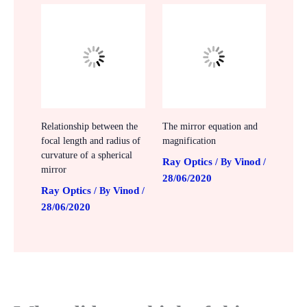
Relationship between the
The mirror equation and
focal length and radius of
magnification
curvature of a spherical
Ray Optics
Vinod
/ By
/
mirror
28/06/2020
Ray Optics
Vinod
/ By
/
28/06/2020