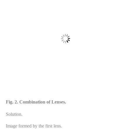
Fig. 2. Combination of Lenses.
Solution.
Image formed by the first lens.