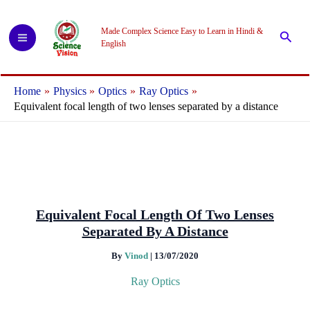
Skip
to
Made Complex Science Easy to Learn in Hindi &
Searc
content
English
Home
Physics
Optics
Ray Optics
Equivalent focal length of two lenses separated by a distance
Equivalent Focal Length Of Two Lenses
Separated By A Distance
By
Vinod
|
13/07/2020
Ray Optics