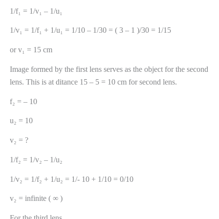
1/f₁ = 1/v₁ – 1/u₁
1/v₁ = 1/f₁ + 1/u₁ = 1/10 – 1/30 = ( 3 – 1 )/30 = 1/15
or v₁ = 15 cm
Image formed by the first lens serves as the object for the second
lens. This is at ditance 15 – 5 = 10 cm for second lens.
f₂ = – 10
u₂ = 10
v₂ = ?
1/f₂ = 1/v₂ – 1/u₂
1/v₂ = 1/f₂ + 1/u₂ = 1/- 10 + 1/10 = 0/10
v₂ = infinite ( ∞ )
For the third lens.