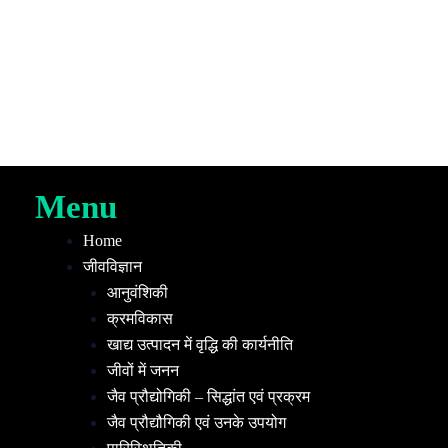
Menu
Home
जीवविज्ञान
आनुवंशिकी
क्रमविकास
खाद्य उत्पादन में वृद्धि की कार्यनीति
जीवों में जनन
जैव प्रौद्योगिकी – सिद्धांत एवं प्रक्रम
जैव प्रौद्यौगिकी एवं उनके उपयोग