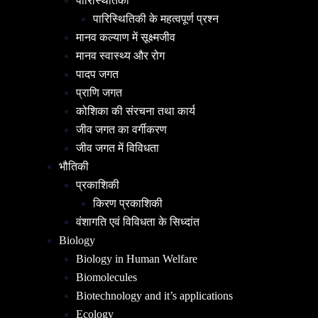
पारिस्थितिकी
पारिस्थितिकी के महत्वपूर्ण प्रश्न
मानव कल्याण में सूक्ष्मजीव
मानव स्वास्थ्य और रोग
पादप जगत
प्राणि जगत
कोशिका की संरचना तथा कार्य
जीव जगत का वर्गीकरण
जीव जगत में विविधता
भौतिकी
प्रकाशिकी
किरण प्रकाशिकी
वंशागति एवं विविधता के सिध्दांत
Biology
Biology in Human Welfare
Biomolecules
Biotechnology and it’s applications
Ecology