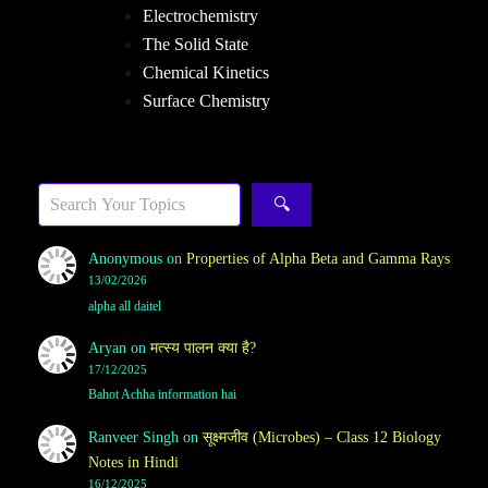
Electrochemistry
The Solid State
Chemical Kinetics
Surface Chemistry
Sea
🔍
Anonymous
on
Properties of Alpha Beta and Gamma Rays
13/02/2026
alpha all daitel
Aryan
on
मत्स्य पालन क्या है?
17/12/2025
Bahot Achha information hai
Ranveer Singh
on
सूक्ष्मजीव (Microbes) – Class 12 Biology
Notes in Hindi
16/12/2025