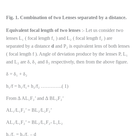
Fig. 1. Combination of two Lenses separated by a distance.
Equivalent focal length of two lenses
:- Let us consider two
lenses L₁ ( focal length f₁ ) and L₂ ( focal length f₂ ) are
separated by a distance
d
and P₂ is equivalent lens of both lenses
( focal length f ). Angle of deviation produce by the lenses P, L₁
and L₂ are δ, δ₁ and δ₂ respectively, then from the above figure.
δ = δ₁ + δ₂
h₁/f = h₁/f₁+ h₂/f₂ ………….( 1)
From ∆ AL₁F₂’ and ∆ BL₂F₂’
AL₁/L₁F₂’ = BL₂/L₂F₂’
AL₁/L₁F₂’ = BL₂/L₁F₂- L₁L₂
h₁/f₁ = h₂/f₁ – d